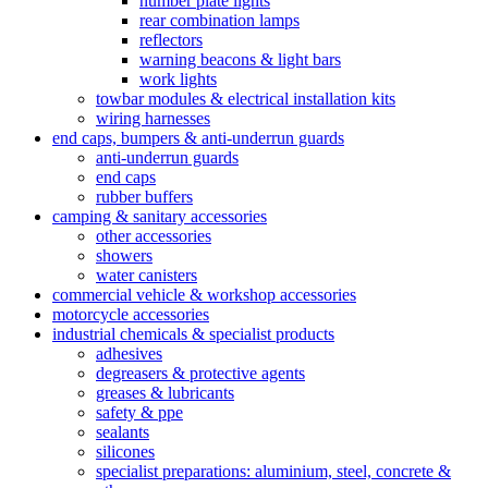
number plate lights
rear combination lamps
reflectors
warning beacons & light bars
work lights
towbar modules & electrical installation kits
wiring harnesses
end caps, bumpers & anti-underrun guards
anti-underrun guards
end caps
rubber buffers
camping & sanitary accessories
other accessories
showers
water canisters
commercial vehicle & workshop accessories
motorcycle accessories
industrial chemicals & specialist products
adhesives
degreasers & protective agents
greases & lubricants
safety & ppe
sealants
silicones
specialist preparations: aluminium, steel, concrete &