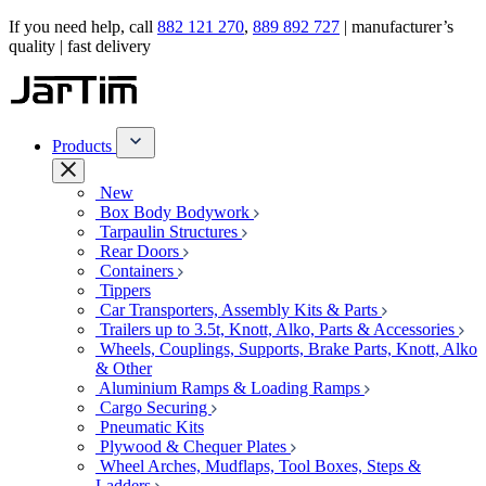
If you need help, call
882 121 270
,
889 892 727
| manufacturer’s
quality | fast delivery
Products
New
Box Body Bodywork
Tarpaulin Structures
Rear Doors
Containers
Tippers
Car Transporters, Assembly Kits & Parts
Trailers up to 3.5t, Knott, Alko, Parts & Accessories
Wheels, Couplings, Supports, Brake Parts, Knott, Alko
& Other
Aluminium Ramps & Loading Ramps
Cargo Securing
Pneumatic Kits
Plywood & Chequer Plates
Wheel Arches, Mudflaps, Tool Boxes, Steps &
Ladders