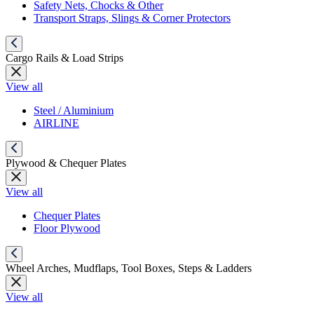
Safety Nets, Chocks & Other
Transport Straps, Slings & Corner Protectors
Cargo Rails & Load Strips
View all
Steel / Aluminium
AIRLINE
Plywood & Chequer Plates
View all
Chequer Plates
Floor Plywood
Wheel Arches, Mudflaps, Tool Boxes, Steps & Ladders
View all