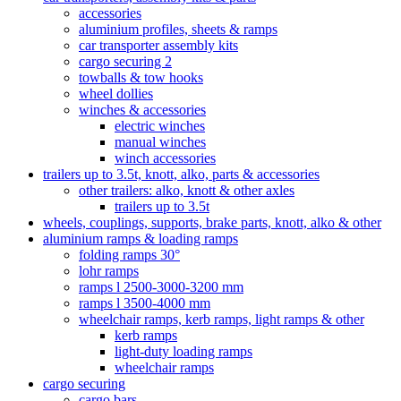
accessories
aluminium profiles, sheets & ramps
car transporter assembly kits
cargo securing 2
towballs & tow hooks
wheel dollies
winches & accessories
electric winches
manual winches
winch accessories
trailers up to 3.5t, knott, alko, parts & accessories
other trailers: alko, knott & other axles
trailers up to 3.5t
wheels, couplings, supports, brake parts, knott, alko & other
aluminium ramps & loading ramps
folding ramps 30°
lohr ramps
ramps l 2500-3000-3200 mm
ramps l 3500-4000 mm
wheelchair ramps, kerb ramps, light ramps & other
kerb ramps
light-duty loading ramps
wheelchair ramps
cargo securing
cargo bars