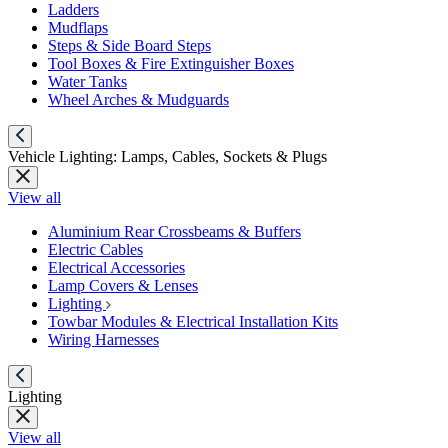
Ladders
Mudflaps
Steps & Side Board Steps
Tool Boxes & Fire Extinguisher Boxes
Water Tanks
Wheel Arches & Mudguards
Vehicle Lighting: Lamps, Cables, Sockets & Plugs
View all
Aluminium Rear Crossbeams & Buffers
Electric Cables
Electrical Accessories
Lamp Covers & Lenses
Lighting
Towbar Modules & Electrical Installation Kits
Wiring Harnesses
Lighting
View all