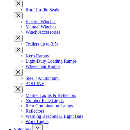
Roof Profile Seals
Electric Winches
Manual Winches
Winch Accessories
Trailers up to 3.5t
Kerb Ramps
Light-Duty Loading Ramps
Wheelchair Ramps
Steel / Aluminium
AIRLINE
Marker Lights & Reflectors
Number Plate Lights
Rear Combination Lamps
Reflectors
Warning Beacons & Light Bars
Work Lights
Solutions