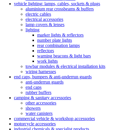
vehicle lighting: lamps, cables, sockets & plugs
aluminium rear crossbeams & buffers
electric cables
electrical accessories
lamp covers & lenses
lighting
marker lights & reflectors
number plate lights
rear combination lamps
reflectors
warning beacons & light bars
work lights
towbar modules & electrical installation kits
wiring harnesses
end caps, bumpers & anti-underrun guards
anti-underrun guards
end caps
rubber buffers
camping & sanitary accessories
other accessories
showers
water canisters
commercial vehicle & workshop accessories
motorcycle accessories
industrial chemicals & specialist products