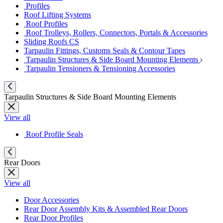
Profiles
Roof Lifting Systems
Roof Profiles
Roof Trolleys, Rollers, Connectors, Portals & Accessories
Sliding Roofs CS
Tarpaulin Fittings, Customs Seals & Contour Tapes
Tarpaulin Structures & Side Board Mounting Elements
Tarpaulin Tensioners & Tensioning Accessories
Tarpaulin Structures & Side Board Mounting Elements
View all
Roof Profile Seals
Rear Doors
View all
Door Accessories
Rear Door Assembly Kits & Assembled Rear Doors
Rear Door Profiles