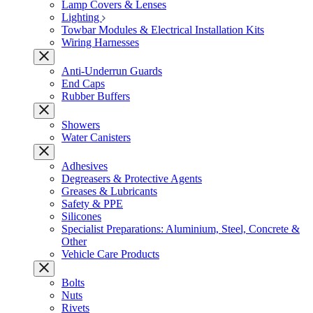
Lamp Covers & Lenses
Lighting
Towbar Modules & Electrical Installation Kits
Wiring Harnesses
Anti-Underrun Guards
End Caps
Rubber Buffers
Showers
Water Canisters
Adhesives
Degreasers & Protective Agents
Greases & Lubricants
Safety & PPE
Silicones
Specialist Preparations: Aluminium, Steel, Concrete &
Other
Vehicle Care Products
Bolts
Nuts
Rivets