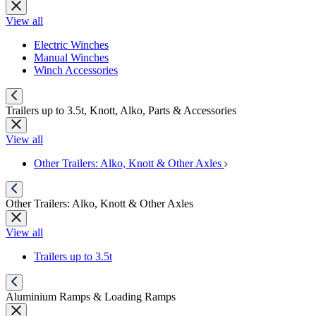
View all
Electric Winches
Manual Winches
Winch Accessories
Trailers up to 3.5t, Knott, Alko, Parts & Accessories
View all
Other Trailers: Alko, Knott & Other Axles
Other Trailers: Alko, Knott & Other Axles
View all
Trailers up to 3.5t
Aluminium Ramps & Loading Ramps