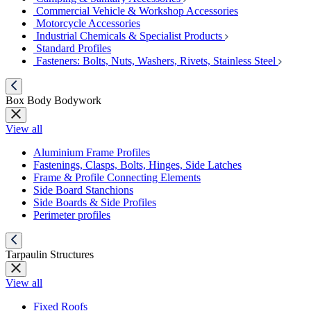
Commercial Vehicle & Workshop Accessories
Motorcycle Accessories
Industrial Chemicals & Specialist Products
Standard Profiles
Fasteners: Bolts, Nuts, Washers, Rivets, Stainless Steel
Box Body Bodywork
View all
Aluminium Frame Profiles
Fastenings, Clasps, Bolts, Hinges, Side Latches
Frame & Profile Connecting Elements
Side Board Stanchions
Side Boards & Side Profiles
Perimeter profiles
Tarpaulin Structures
View all
Fixed Roofs