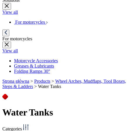
Solutions
View all
For motorcycles
For motorcycles
View all
Motorcycle Accessories
Greases & Lubricants
Folding Ramps 30°
Strona główna
>
Products
>
Wheel Arches, Mudflaps, Tool Boxes,
Steps & Ladders
>
Water Tanks
Water Tanks
Categories