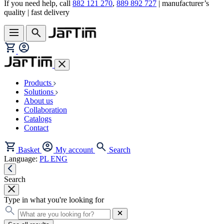
If you need help, call
882 121 270
,
889 892 727
| manufacturer’s
quality | fast delivery
Products
Solutions
About us
Collaboration
Catalogs
Contact
Basket
My account
Search
Language:
PL
ENG
Search
Type in what you're looking for