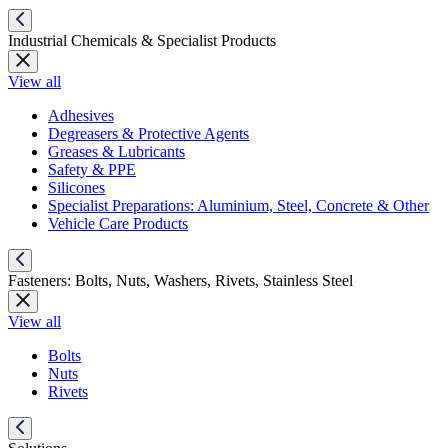
Industrial Chemicals & Specialist Products
View all
Adhesives
Degreasers & Protective Agents
Greases & Lubricants
Safety & PPE
Silicones
Specialist Preparations: Aluminium, Steel, Concrete & Other
Vehicle Care Products
Fasteners: Bolts, Nuts, Washers, Rivets, Stainless Steel
View all
Bolts
Nuts
Rivets