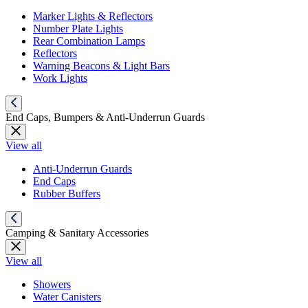
Marker Lights & Reflectors
Number Plate Lights
Rear Combination Lamps
Reflectors
Warning Beacons & Light Bars
Work Lights
End Caps, Bumpers & Anti-Underrun Guards
View all
Anti-Underrun Guards
End Caps
Rubber Buffers
Camping & Sanitary Accessories
View all
Showers
Water Canisters