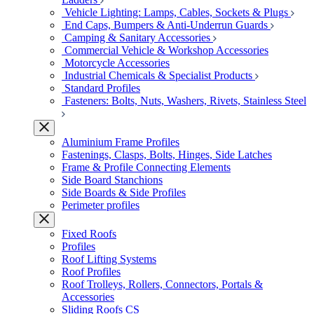
Vehicle Lighting: Lamps, Cables, Sockets & Plugs
End Caps, Bumpers & Anti-Underrun Guards
Camping & Sanitary Accessories
Commercial Vehicle & Workshop Accessories
Motorcycle Accessories
Industrial Chemicals & Specialist Products
Standard Profiles
Fasteners: Bolts, Nuts, Washers, Rivets, Stainless Steel
Aluminium Frame Profiles
Fastenings, Clasps, Bolts, Hinges, Side Latches
Frame & Profile Connecting Elements
Side Board Stanchions
Side Boards & Side Profiles
Perimeter profiles
Fixed Roofs
Profiles
Roof Lifting Systems
Roof Profiles
Roof Trolleys, Rollers, Connectors, Portals &
Accessories
Sliding Roofs CS