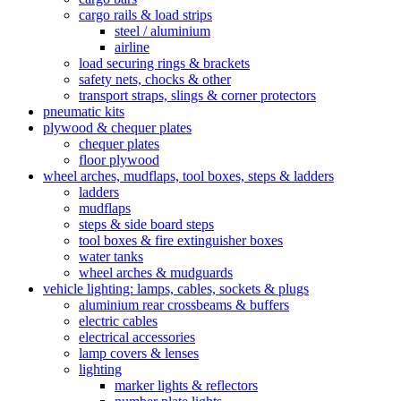
cargo rails & load strips
steel / aluminium
airline
load securing rings & brackets
safety nets, chocks & other
transport straps, slings & corner protectors
pneumatic kits
plywood & chequer plates
chequer plates
floor plywood
wheel arches, mudflaps, tool boxes, steps & ladders
ladders
mudflaps
steps & side board steps
tool boxes & fire extinguisher boxes
water tanks
wheel arches & mudguards
vehicle lighting: lamps, cables, sockets & plugs
aluminium rear crossbeams & buffers
electric cables
electrical accessories
lamp covers & lenses
lighting
marker lights & reflectors