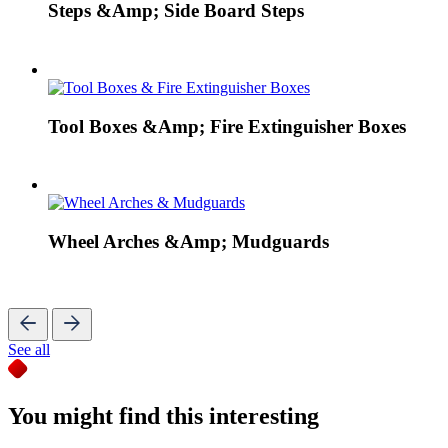
Steps &Amp; Side Board Steps
Tool Boxes &Amp; Fire Extinguisher Boxes
Wheel Arches &Amp; Mudguards
See all
You might find this interesting