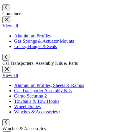
Containers
View all
Aluminium Profiles
Gas Springs & Actuator Mounts
Locks, Hinges & Seals
Car Transporters, Assembly Kits & Parts
View all
Aluminium Profiles, Sheets & Ramps
Car Transporter Assembly Kits
Cargo Securing 2
Towballs & Tow Hooks
Wheel Dollies
Winches & Accessories
Winches & Accessories