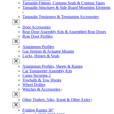
Tarpaulin Fittings, Customs Seals & Contour Tapes
Tarpaulin Structures & Side Board Mounting Elements
Tarpaulin Tensioners & Tensioning Accessories
Door Accessories
Rear Door Assembly Kits & Assembled Rear Doors
Rear Door Profiles
Aluminium Profiles
Gas Springs & Actuator Mounts
Locks, Hinges & Seals
Aluminium Profiles, Sheets & Ramps
Car Transporter Assembly Kits
Cargo Securing 2
Towballs & Tow Hooks
Wheel Dollies
Winches & Accessories
Other Trailers: Alko, Knott & Other Axles
Folding Ramps 30°