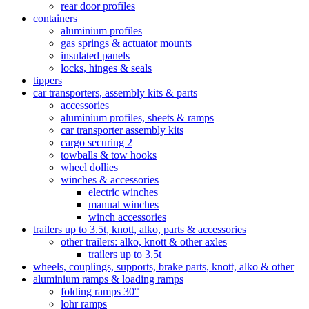
rear door profiles
containers
aluminium profiles
gas springs & actuator mounts
insulated panels
locks, hinges & seals
tippers
car transporters, assembly kits & parts
accessories
aluminium profiles, sheets & ramps
car transporter assembly kits
cargo securing 2
towballs & tow hooks
wheel dollies
winches & accessories
electric winches
manual winches
winch accessories
trailers up to 3.5t, knott, alko, parts & accessories
other trailers: alko, knott & other axles
trailers up to 3.5t
wheels, couplings, supports, brake parts, knott, alko & other
aluminium ramps & loading ramps
folding ramps 30°
lohr ramps