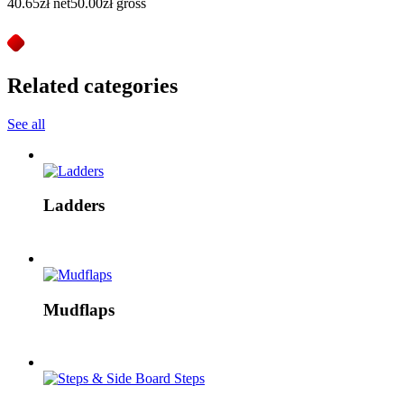
40.65
zł
net
50.00
zł
gross
Related categories
See all
Ladders
Mudflaps