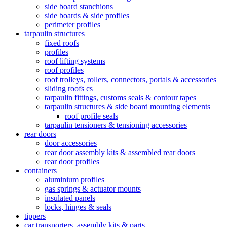
side board stanchions
side boards & side profiles
perimeter profiles
tarpaulin structures
fixed roofs
profiles
roof lifting systems
roof profiles
roof trolleys, rollers, connectors, portals & accessories
sliding roofs cs
tarpaulin fittings, customs seals & contour tapes
tarpaulin structures & side board mounting elements
roof profile seals
tarpaulin tensioners & tensioning accessories
rear doors
door accessories
rear door assembly kits & assembled rear doors
rear door profiles
containers
aluminium profiles
gas springs & actuator mounts
insulated panels
locks, hinges & seals
tippers
car transporters, assembly kits & parts