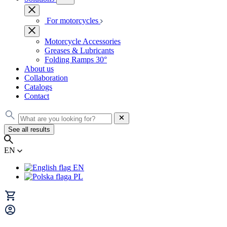
For motorcycles
Motorcycle Accessories
Greases & Lubricants
Folding Ramps 30°
About us
Collaboration
Catalogs
Contact
See all results
EN
EN
PL