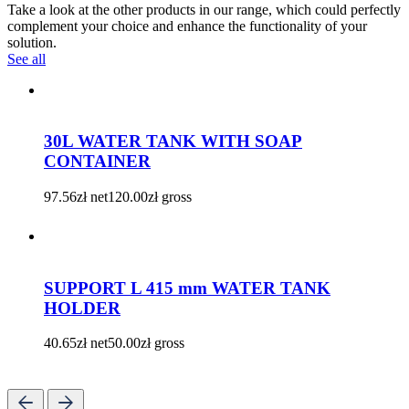
Take a look at the other products in our range, which could perfectly
complement your choice and enhance the functionality of your
solution.
See all
30L WATER TANK WITH SOAP
CONTAINER
97.56
zł
net
120.00
zł
gross
SUPPORT L 415 mm WATER TANK
HOLDER
40.65
zł
net
50.00
zł
gross