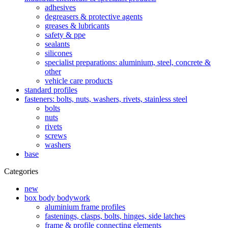
adhesives
degreasers & protective agents
greases & lubricants
safety & ppe
sealants
silicones
specialist preparations: aluminium, steel, concrete &
other
vehicle care products
standard profiles
fasteners: bolts, nuts, washers, rivets, stainless steel
bolts
nuts
rivets
screws
washers
base
Categories
new
box body bodywork
aluminium frame profiles
fastenings, clasps, bolts, hinges, side latches
frame & profile connecting elements