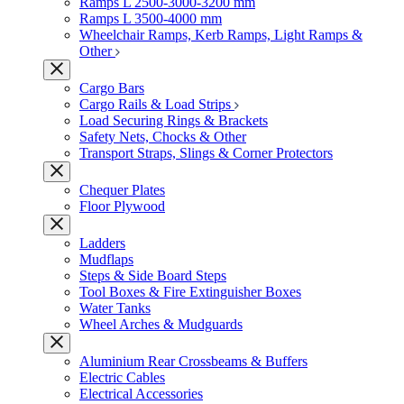
Ramps L 2500-3000-3200 mm
Ramps L 3500-4000 mm
Wheelchair Ramps, Kerb Ramps, Light Ramps &
Other
Cargo Bars
Cargo Rails & Load Strips
Load Securing Rings & Brackets
Safety Nets, Chocks & Other
Transport Straps, Slings & Corner Protectors
Chequer Plates
Floor Plywood
Ladders
Mudflaps
Steps & Side Board Steps
Tool Boxes & Fire Extinguisher Boxes
Water Tanks
Wheel Arches & Mudguards
Aluminium Rear Crossbeams & Buffers
Electric Cables
Electrical Accessories