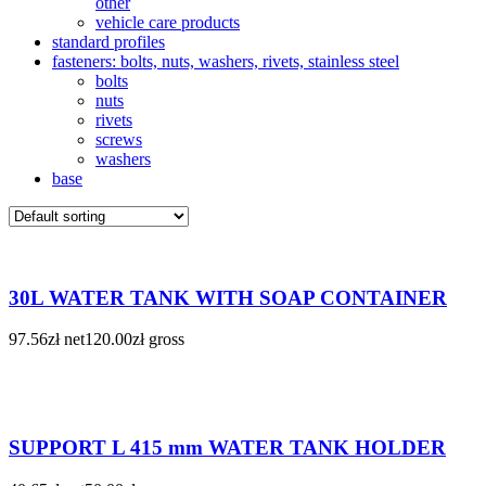
other
vehicle care products
standard profiles
fasteners: bolts, nuts, washers, rivets, stainless steel
bolts
nuts
rivets
screws
washers
base
30L WATER TANK WITH SOAP CONTAINER
97.56
zł
net
120.00
zł
gross
SUPPORT L 415 mm WATER TANK HOLDER