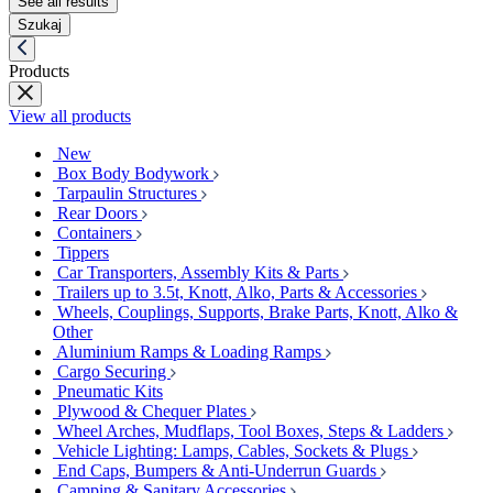
See all results
Szukaj
Products
View all products
New
Box Body Bodywork
Tarpaulin Structures
Rear Doors
Containers
Tippers
Car Transporters, Assembly Kits & Parts
Trailers up to 3.5t, Knott, Alko, Parts & Accessories
Wheels, Couplings, Supports, Brake Parts, Knott, Alko &
Other
Aluminium Ramps & Loading Ramps
Cargo Securing
Pneumatic Kits
Plywood & Chequer Plates
Wheel Arches, Mudflaps, Tool Boxes, Steps & Ladders
Vehicle Lighting: Lamps, Cables, Sockets & Plugs
End Caps, Bumpers & Anti-Underrun Guards
Camping & Sanitary Accessories