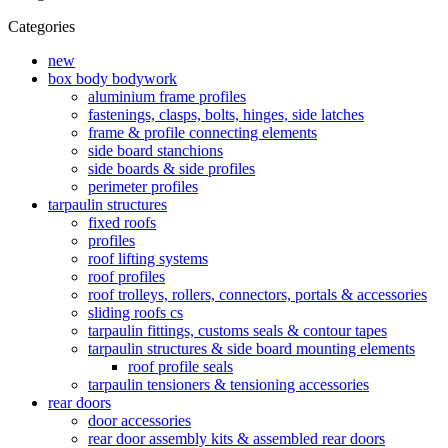
Categories
new
box body bodywork
aluminium frame profiles
fastenings, clasps, bolts, hinges, side latches
frame & profile connecting elements
side board stanchions
side boards & side profiles
perimeter profiles
tarpaulin structures
fixed roofs
profiles
roof lifting systems
roof profiles
roof trolleys, rollers, connectors, portals & accessories
sliding roofs cs
tarpaulin fittings, customs seals & contour tapes
tarpaulin structures & side board mounting elements
roof profile seals
tarpaulin tensioners & tensioning accessories
rear doors
door accessories
rear door assembly kits & assembled rear doors