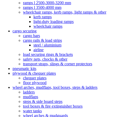
ramps l 2500-3000-3200 mm
ramps l 3500-4000 mm
wheelchair ramps, kerb ramps, light ramps & other
kerb ramps
light-duty loading ramps
wheelchair ramps
cargo securing
cargo bars
cargo rails & load strips
steel / aluminium
airline
load securing rings & brackets
safety nets, chocks & other
transport straps, slings & corner protectors
pneumatic kits
plywood & chequer plates
chequer plates
floor plywood
wheel arches, mudflaps, tool boxes, steps & ladders
ladders
mudflaps
steps & side board steps
tool boxes & fire extinguisher boxes
water tanks
wheel arches & mudguards