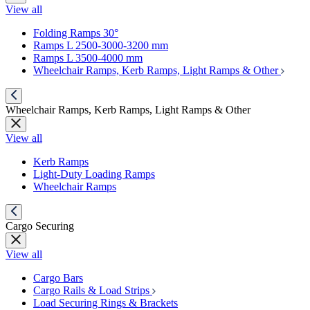
View all
Folding Ramps 30°
Ramps L 2500-3000-3200 mm
Ramps L 3500-4000 mm
Wheelchair Ramps, Kerb Ramps, Light Ramps & Other
Wheelchair Ramps, Kerb Ramps, Light Ramps & Other
View all
Kerb Ramps
Light-Duty Loading Ramps
Wheelchair Ramps
Cargo Securing
View all
Cargo Bars
Cargo Rails & Load Strips
Load Securing Rings & Brackets