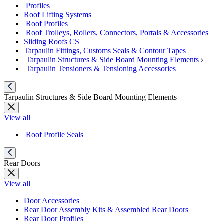
Profiles
Roof Lifting Systems
Roof Profiles
Roof Trolleys, Rollers, Connectors, Portals & Accessories
Sliding Roofs CS
Tarpaulin Fittings, Customs Seals & Contour Tapes
Tarpaulin Structures & Side Board Mounting Elements
Tarpaulin Tensioners & Tensioning Accessories
Tarpaulin Structures & Side Board Mounting Elements
View all
Roof Profile Seals
Rear Doors
View all
Door Accessories
Rear Door Assembly Kits & Assembled Rear Doors
Rear Door Profiles