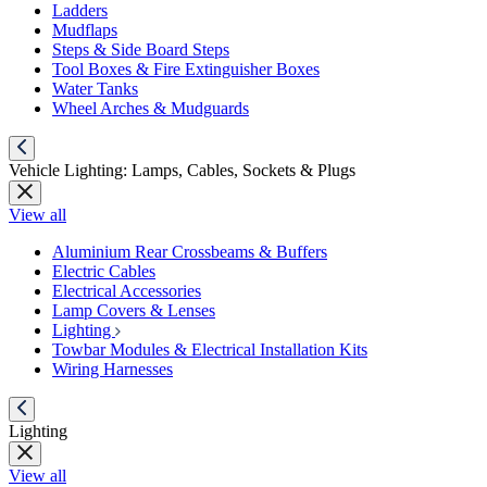
Ladders
Mudflaps
Steps & Side Board Steps
Tool Boxes & Fire Extinguisher Boxes
Water Tanks
Wheel Arches & Mudguards
Vehicle Lighting: Lamps, Cables, Sockets & Plugs
View all
Aluminium Rear Crossbeams & Buffers
Electric Cables
Electrical Accessories
Lamp Covers & Lenses
Lighting
Towbar Modules & Electrical Installation Kits
Wiring Harnesses
Lighting
View all