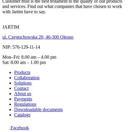
Customer trust is the best testament to the quality of our products
and services. Find out what companies that have chosen to work
with Jartim have to say.
JARTIM
ul. Częstochowska 20, 46-300 Olesno
NIP: 576-129-11-14
Mon–Fri: 8.00 am – 4.00 pm
Sat: 8.00 am – 1.00 pm
Products
Collaboration
Solutions
Contact
About us
Payments
Regulations
Downloadable documents
Catalogs
Facebook