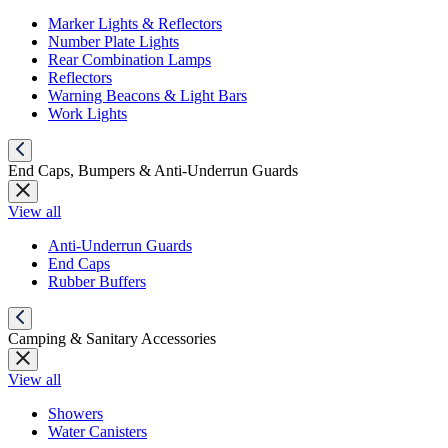
Marker Lights & Reflectors
Number Plate Lights
Rear Combination Lamps
Reflectors
Warning Beacons & Light Bars
Work Lights
End Caps, Bumpers & Anti-Underrun Guards
View all
Anti-Underrun Guards
End Caps
Rubber Buffers
Camping & Sanitary Accessories
View all
Showers
Water Canisters