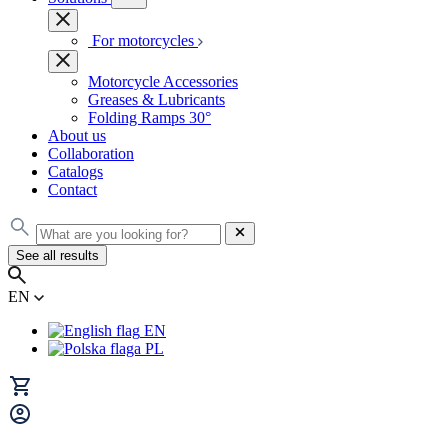
For motorcycles
Motorcycle Accessories
Greases & Lubricants
Folding Ramps 30°
About us
Collaboration
Catalogs
Contact
See all results
EN
EN
PL