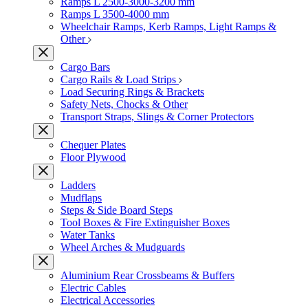
Ramps L 2500-3000-3200 mm
Ramps L 3500-4000 mm
Wheelchair Ramps, Kerb Ramps, Light Ramps &
Other
Cargo Bars
Cargo Rails & Load Strips
Load Securing Rings & Brackets
Safety Nets, Chocks & Other
Transport Straps, Slings & Corner Protectors
Chequer Plates
Floor Plywood
Ladders
Mudflaps
Steps & Side Board Steps
Tool Boxes & Fire Extinguisher Boxes
Water Tanks
Wheel Arches & Mudguards
Aluminium Rear Crossbeams & Buffers
Electric Cables
Electrical Accessories