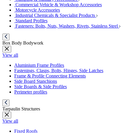
Commercial Vehicle & Workshop Accessories
Motorcycle Accessories
Industrial Chemicals & Specialist Products
Standard Profiles
Fasteners: Bolts, Nuts, Washers, Rivets, Stainless Steel
Box Body Bodywork
View all
Aluminium Frame Profiles
Fastenings, Clasps, Bolts, Hinges, Side Latches
Frame & Profile Connecting Elements
Side Board Stanchions
Side Boards & Side Profiles
Perimeter profiles
Tarpaulin Structures
View all
Fixed Roofs