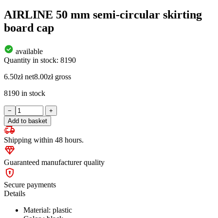
AIRLINE 50 mm semi-circular skirting
board cap
available
Quantity in stock: 8190
6.50
zł
net
8.00
zł
gross
8190 in stock
AIRLINE
−
+
50
Add to basket
mm
semi-
Shipping within 48 hours.
circular
skirting
board
Guaranteed manufacturer quality
cap
quantity
Secure payments
Details
Material: plastic