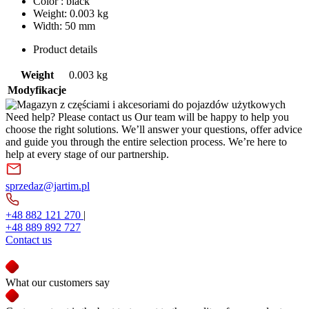
Color : black
Weight: 0.003 kg
Width: 50 mm
Product details
Weight
0.003 kg
Modyfikacje
Need help? Please contact us
Our team will be happy to help you
choose the right solutions. We’ll answer your questions, offer advice
and guide you through the entire selection process. We’re here to
help at every stage of our partnership.
sprzedaz@jartim.pl
+48 882 121 270
|
+48 889 892 727
Contact us
What our customers say