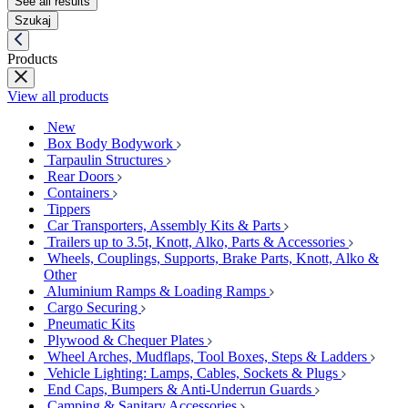
See all results
Szukaj
Products
View all products
New
Box Body Bodywork
Tarpaulin Structures
Rear Doors
Containers
Tippers
Car Transporters, Assembly Kits & Parts
Trailers up to 3.5t, Knott, Alko, Parts & Accessories
Wheels, Couplings, Supports, Brake Parts, Knott, Alko &
Other
Aluminium Ramps & Loading Ramps
Cargo Securing
Pneumatic Kits
Plywood & Chequer Plates
Wheel Arches, Mudflaps, Tool Boxes, Steps & Ladders
Vehicle Lighting: Lamps, Cables, Sockets & Plugs
End Caps, Bumpers & Anti-Underrun Guards
Camping & Sanitary Accessories