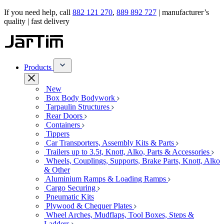
If you need help, call
882 121 270
,
889 892 727
| manufacturer’s
quality | fast delivery
Products
New
Box Body Bodywork
Tarpaulin Structures
Rear Doors
Containers
Tippers
Car Transporters, Assembly Kits & Parts
Trailers up to 3.5t, Knott, Alko, Parts & Accessories
Wheels, Couplings, Supports, Brake Parts, Knott, Alko
& Other
Aluminium Ramps & Loading Ramps
Cargo Securing
Pneumatic Kits
Plywood & Chequer Plates
Wheel Arches, Mudflaps, Tool Boxes, Steps &
Ladders