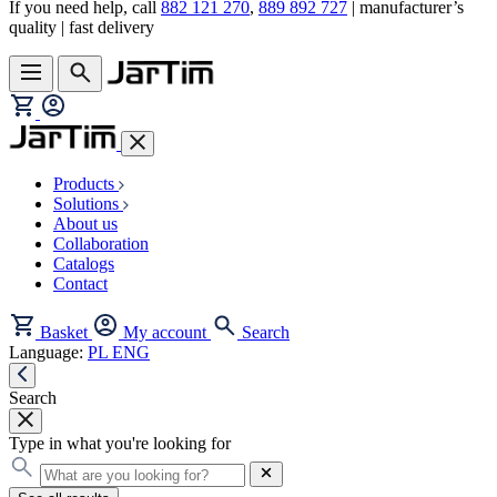
If you need help, call
882 121 270
,
889 892 727
| manufacturer’s
quality | fast delivery
Products
Solutions
About us
Collaboration
Catalogs
Contact
Basket
My account
Search
Language:
PL
ENG
Search
Type in what you're looking for