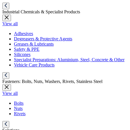
Industrial Chemicals & Specialist Products
View all
Adhesives
Degreasers & Protective Agents
Greases & Lubricants
Safety & PPE
Silicones
Specialist Preparations: Aluminium, Steel, Concrete & Other
Vehicle Care Products
Fasteners: Bolts, Nuts, Washers, Rivets, Stainless Steel
View all
Bolts
Nuts
Rivets