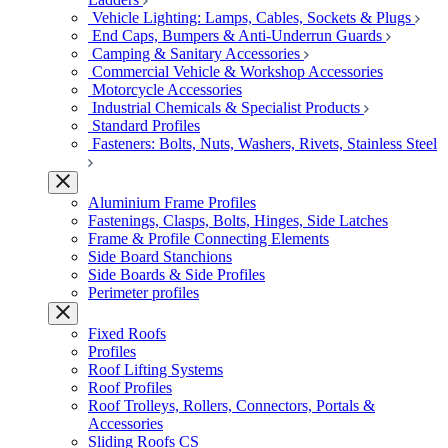
Vehicle Lighting: Lamps, Cables, Sockets & Plugs
End Caps, Bumpers & Anti-Underrun Guards
Camping & Sanitary Accessories
Commercial Vehicle & Workshop Accessories
Motorcycle Accessories
Industrial Chemicals & Specialist Products
Standard Profiles
Fasteners: Bolts, Nuts, Washers, Rivets, Stainless Steel
Aluminium Frame Profiles
Fastenings, Clasps, Bolts, Hinges, Side Latches
Frame & Profile Connecting Elements
Side Board Stanchions
Side Boards & Side Profiles
Perimeter profiles
Fixed Roofs
Profiles
Roof Lifting Systems
Roof Profiles
Roof Trolleys, Rollers, Connectors, Portals &
Accessories
Sliding Roofs CS