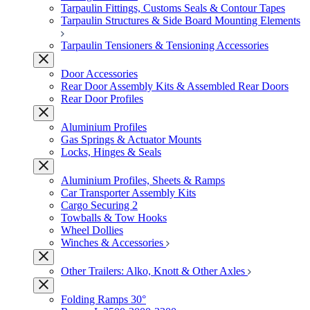
Tarpaulin Fittings, Customs Seals & Contour Tapes
Tarpaulin Structures & Side Board Mounting Elements
Tarpaulin Tensioners & Tensioning Accessories
Door Accessories
Rear Door Assembly Kits & Assembled Rear Doors
Rear Door Profiles
Aluminium Profiles
Gas Springs & Actuator Mounts
Locks, Hinges & Seals
Aluminium Profiles, Sheets & Ramps
Car Transporter Assembly Kits
Cargo Securing 2
Towballs & Tow Hooks
Wheel Dollies
Winches & Accessories
Other Trailers: Alko, Knott & Other Axles
Folding Ramps 30°