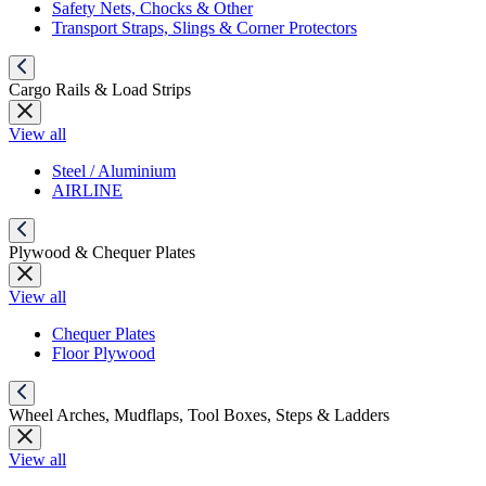
Safety Nets, Chocks & Other
Transport Straps, Slings & Corner Protectors
Cargo Rails & Load Strips
View all
Steel / Aluminium
AIRLINE
Plywood & Chequer Plates
View all
Chequer Plates
Floor Plywood
Wheel Arches, Mudflaps, Tool Boxes, Steps & Ladders
View all