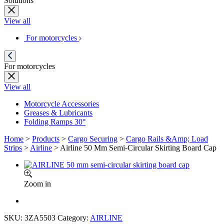
Solutions
View all
For motorcycles
For motorcycles
View all
Motorcycle Accessories
Greases & Lubricants
Folding Ramps 30°
Home
>
Products
>
Cargo Securing
>
Cargo Rails &Amp; Load
Strips
>
Airline
>
Airline 50 Mm Semi-Circular Skirting Board Cap
Zoom in
SKU:
3ZA5503
Category:
AIRLINE