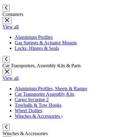
Containers
View all
Aluminium Profiles
Gas Springs & Actuator Mounts
Locks, Hinges & Seals
Car Transporters, Assembly Kits & Parts
View all
Aluminium Profiles, Sheets & Ramps
Car Transporter Assembly Kits
Cargo Securing 2
Towballs & Tow Hooks
Wheel Dollies
Winches & Accessories
Winches & Accessories