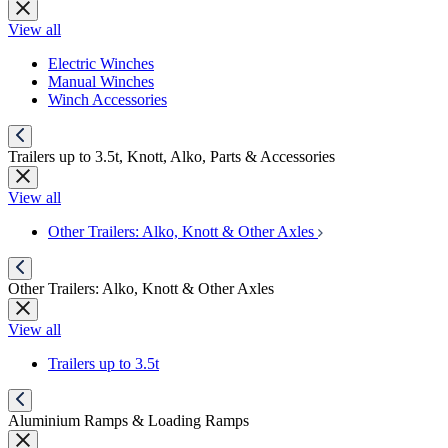
View all
Electric Winches
Manual Winches
Winch Accessories
Trailers up to 3.5t, Knott, Alko, Parts & Accessories
View all
Other Trailers: Alko, Knott & Other Axles
Other Trailers: Alko, Knott & Other Axles
View all
Trailers up to 3.5t
Aluminium Ramps & Loading Ramps