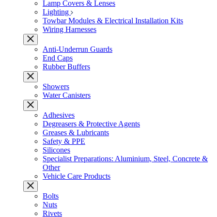
Lamp Covers & Lenses
Lighting
Towbar Modules & Electrical Installation Kits
Wiring Harnesses
Anti-Underrun Guards
End Caps
Rubber Buffers
Showers
Water Canisters
Adhesives
Degreasers & Protective Agents
Greases & Lubricants
Safety & PPE
Silicones
Specialist Preparations: Aluminium, Steel, Concrete &
Other
Vehicle Care Products
Bolts
Nuts
Rivets