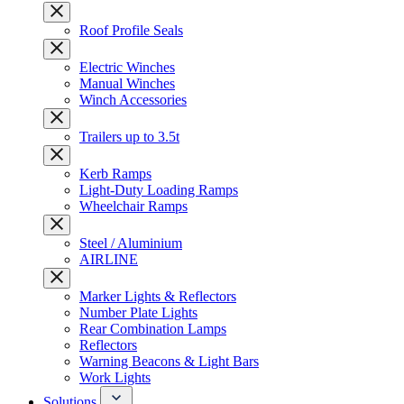
Roof Profile Seals
Electric Winches
Manual Winches
Winch Accessories
Trailers up to 3.5t
Kerb Ramps
Light-Duty Loading Ramps
Wheelchair Ramps
Steel / Aluminium
AIRLINE
Marker Lights & Reflectors
Number Plate Lights
Rear Combination Lamps
Reflectors
Warning Beacons & Light Bars
Work Lights
Solutions