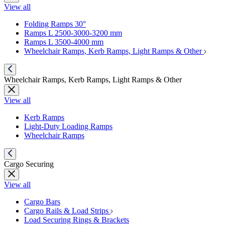
View all
Folding Ramps 30°
Ramps L 2500-3000-3200 mm
Ramps L 3500-4000 mm
Wheelchair Ramps, Kerb Ramps, Light Ramps & Other
Wheelchair Ramps, Kerb Ramps, Light Ramps & Other
View all
Kerb Ramps
Light-Duty Loading Ramps
Wheelchair Ramps
Cargo Securing
View all
Cargo Bars
Cargo Rails & Load Strips
Load Securing Rings & Brackets