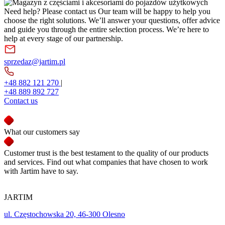
Need help? Please contact us
Our team will be happy to help you
choose the right solutions. We’ll answer your questions, offer advice
and guide you through the entire selection process. We’re here to
help at every stage of our partnership.
sprzedaz@jartim.pl
+48 882 121 270
|
+48 889 892 727
Contact us
What our customers say
Customer trust is the best testament to the quality of our products
and services. Find out what companies that have chosen to work
with Jartim have to say.
JARTIM
ul. Częstochowska 20, 46-300 Olesno