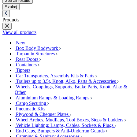
See all results
Szukaj
Products
View all products
New
Box Body Bodywork
Tarpaulin Structures
Rear Doors
Containers
Tippers
Car Transporters, Assembly Kits & Parts
Trailers up to 3.5t, Knott, Alko, Parts & Accessories
Wheels, Couplings, Supports, Brake Parts, Knott, Alko &
Other
Aluminium Ramps & Loading Ramps
Cargo Securing
Pneumatic Kits
Plywood & Chequer Plates
Wheel Arches, Mudflaps, Tool Boxes, Steps & Ladders
Vehicle Lighting: Lamps, Cables, Sockets & Plugs
End Caps, Bumpers & Anti-Underrun Guards
Camping & Sanitary Accessories