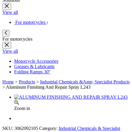
Solutions
View all
For motorcycles
For motorcycles
View all
Motorcycle Accessories
Greases & Lubricants
Folding Ramps 30°
Home
>
Products
>
Industrial Chemicals &Amp; Specialist Products
>
Aluminum Finishing And Repair Spray L243
Zoom in
SKU:
3062092105
Category:
Industrial Chemicals & Specialist