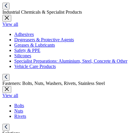
Industrial Chemicals & Specialist Products
View all
Adhesives
Degreasers & Protective Agents
Greases & Lubricants
Safety & PPE
Silicones
Specialist Preparations: Aluminium, Steel, Concrete & Other
Vehicle Care Products
Fasteners: Bolts, Nuts, Washers, Rivets, Stainless Steel
View all
Bolts
Nuts
Rivets