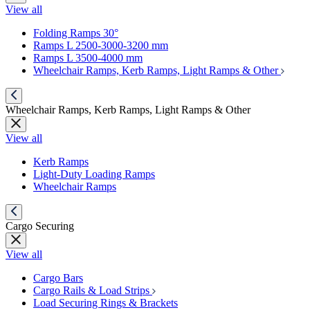
View all
Folding Ramps 30°
Ramps L 2500-3000-3200 mm
Ramps L 3500-4000 mm
Wheelchair Ramps, Kerb Ramps, Light Ramps & Other
Wheelchair Ramps, Kerb Ramps, Light Ramps & Other
View all
Kerb Ramps
Light-Duty Loading Ramps
Wheelchair Ramps
Cargo Securing
View all
Cargo Bars
Cargo Rails & Load Strips
Load Securing Rings & Brackets