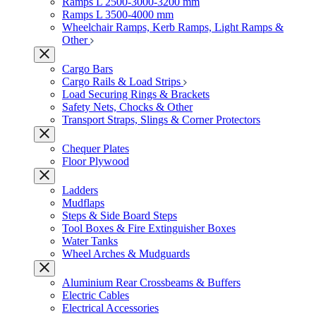
Ramps L 2500-3000-3200 mm
Ramps L 3500-4000 mm
Wheelchair Ramps, Kerb Ramps, Light Ramps &
Other
Cargo Bars
Cargo Rails & Load Strips
Load Securing Rings & Brackets
Safety Nets, Chocks & Other
Transport Straps, Slings & Corner Protectors
Chequer Plates
Floor Plywood
Ladders
Mudflaps
Steps & Side Board Steps
Tool Boxes & Fire Extinguisher Boxes
Water Tanks
Wheel Arches & Mudguards
Aluminium Rear Crossbeams & Buffers
Electric Cables
Electrical Accessories