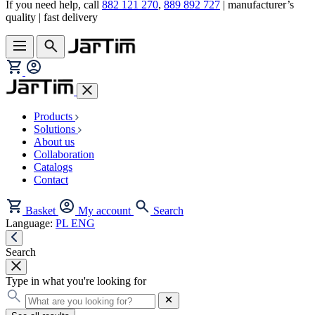
If you need help, call
882 121 270
,
889 892 727
| manufacturer’s
quality | fast delivery
Products
Solutions
About us
Collaboration
Catalogs
Contact
Basket
My account
Search
Language:
PL
ENG
Search
Type in what you're looking for