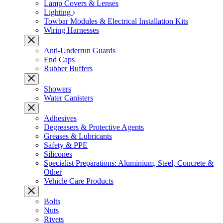
Lamp Covers & Lenses
Lighting
Towbar Modules & Electrical Installation Kits
Wiring Harnesses
Anti-Underrun Guards
End Caps
Rubber Buffers
Showers
Water Canisters
Adhesives
Degreasers & Protective Agents
Greases & Lubricants
Safety & PPE
Silicones
Specialist Preparations: Aluminium, Steel, Concrete &
Other
Vehicle Care Products
Bolts
Nuts
Rivets