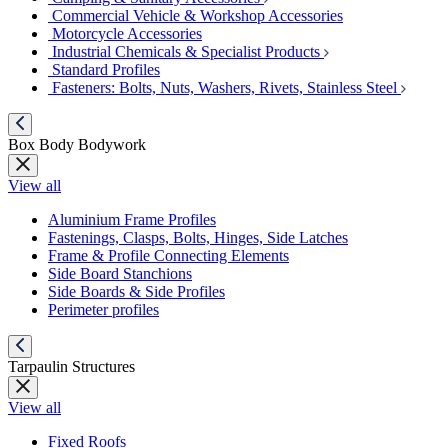
Commercial Vehicle & Workshop Accessories
Motorcycle Accessories
Industrial Chemicals & Specialist Products
Standard Profiles
Fasteners: Bolts, Nuts, Washers, Rivets, Stainless Steel
Box Body Bodywork
View all
Aluminium Frame Profiles
Fastenings, Clasps, Bolts, Hinges, Side Latches
Frame & Profile Connecting Elements
Side Board Stanchions
Side Boards & Side Profiles
Perimeter profiles
Tarpaulin Structures
View all
Fixed Roofs