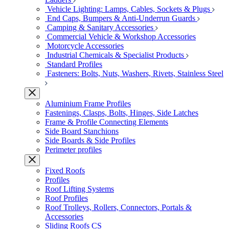
Vehicle Lighting: Lamps, Cables, Sockets & Plugs
End Caps, Bumpers & Anti-Underrun Guards
Camping & Sanitary Accessories
Commercial Vehicle & Workshop Accessories
Motorcycle Accessories
Industrial Chemicals & Specialist Products
Standard Profiles
Fasteners: Bolts, Nuts, Washers, Rivets, Stainless Steel
Aluminium Frame Profiles
Fastenings, Clasps, Bolts, Hinges, Side Latches
Frame & Profile Connecting Elements
Side Board Stanchions
Side Boards & Side Profiles
Perimeter profiles
Fixed Roofs
Profiles
Roof Lifting Systems
Roof Profiles
Roof Trolleys, Rollers, Connectors, Portals &
Accessories
Sliding Roofs CS