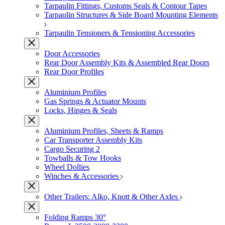
Tarpaulin Fittings, Customs Seals & Contour Tapes
Tarpaulin Structures & Side Board Mounting Elements
Tarpaulin Tensioners & Tensioning Accessories
Door Accessories
Rear Door Assembly Kits & Assembled Rear Doors
Rear Door Profiles
Aluminium Profiles
Gas Springs & Actuator Mounts
Locks, Hinges & Seals
Aluminium Profiles, Sheets & Ramps
Car Transporter Assembly Kits
Cargo Securing 2
Towballs & Tow Hooks
Wheel Dollies
Winches & Accessories
Other Trailers: Alko, Knott & Other Axles
Folding Ramps 30°