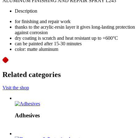
ALUMINUM FINISHING AND REPAIR SPRAY L243
Description
for finishing and repair work
thanks to the acrylic-resin layer it gives long-lasting protection
against corrosion
dry coating is scratch and heat resistant up to +600°C
can be painted after 15-30 minutes
color: matte aluminum
Related categories
Visit the shop
Adhesives