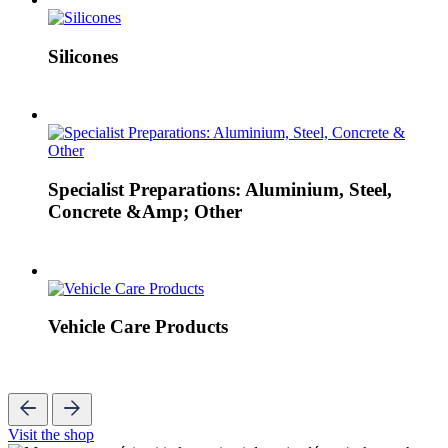
Silicones
Specialist Preparations: Aluminium, Steel,
Concrete &Amp; Other
Vehicle Care Products
Visit the shop