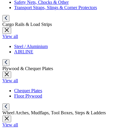
Safety Nets, Chocks & Other
Transport Straps, Slings & Corner Protectors
Cargo Rails & Load Strips
View all
Steel / Aluminium
AIRLINE
Plywood & Chequer Plates
View all
Chequer Plates
Floor Plywood
Wheel Arches, Mudflaps, Tool Boxes, Steps & Ladders
View all