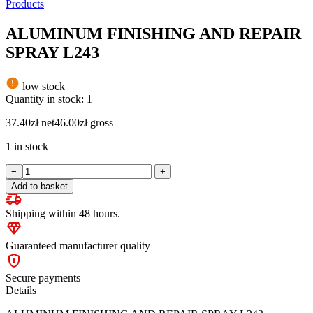
Products
ALUMINUM FINISHING AND REPAIR
SPRAY L243
low stock
Quantity in stock: 1
37.40
zł
net
46.00
zł
gross
1 in stock
ALUMINUM
−
+
FINISHING
Add to basket
AND
REPAIR
Shipping within 48 hours.
SPRAY
L243
quantity
Guaranteed manufacturer quality
Secure payments
Details