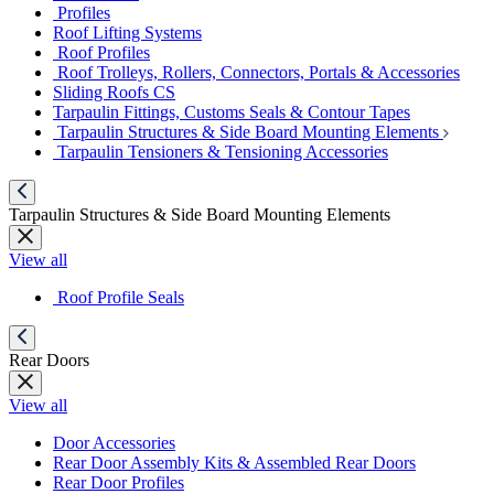
Profiles
Roof Lifting Systems
Roof Profiles
Roof Trolleys, Rollers, Connectors, Portals & Accessories
Sliding Roofs CS
Tarpaulin Fittings, Customs Seals & Contour Tapes
Tarpaulin Structures & Side Board Mounting Elements
Tarpaulin Tensioners & Tensioning Accessories
Tarpaulin Structures & Side Board Mounting Elements
View all
Roof Profile Seals
Rear Doors
View all
Door Accessories
Rear Door Assembly Kits & Assembled Rear Doors
Rear Door Profiles