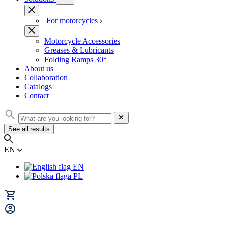
For motorcycles
Motorcycle Accessories
Greases & Lubricants
Folding Ramps 30°
About us
Collaboration
Catalogs
Contact
See all results
EN
EN
PL