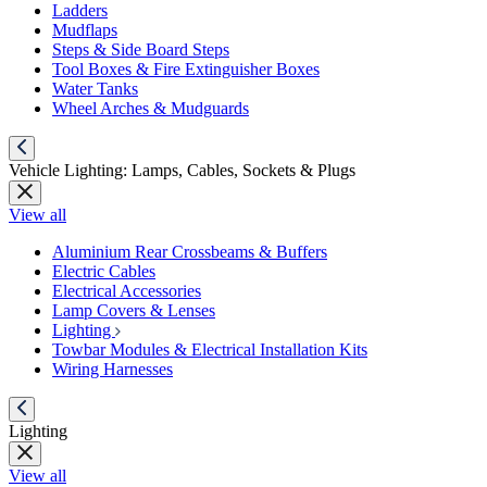
Ladders
Mudflaps
Steps & Side Board Steps
Tool Boxes & Fire Extinguisher Boxes
Water Tanks
Wheel Arches & Mudguards
Vehicle Lighting: Lamps, Cables, Sockets & Plugs
View all
Aluminium Rear Crossbeams & Buffers
Electric Cables
Electrical Accessories
Lamp Covers & Lenses
Lighting
Towbar Modules & Electrical Installation Kits
Wiring Harnesses
Lighting
View all