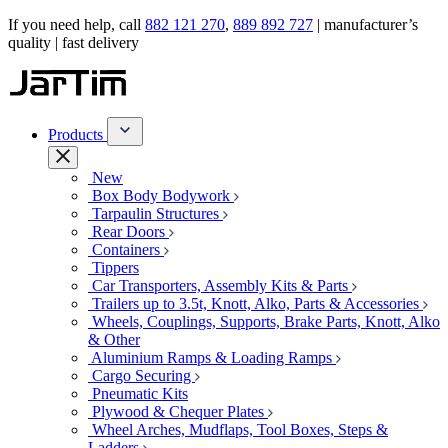
If you need help, call
882 121 270
,
889 892 727
| manufacturer’s
quality | fast delivery
Products
New
Box Body Bodywork
Tarpaulin Structures
Rear Doors
Containers
Tippers
Car Transporters, Assembly Kits & Parts
Trailers up to 3.5t, Knott, Alko, Parts & Accessories
Wheels, Couplings, Supports, Brake Parts, Knott, Alko
& Other
Aluminium Ramps & Loading Ramps
Cargo Securing
Pneumatic Kits
Plywood & Chequer Plates
Wheel Arches, Mudflaps, Tool Boxes, Steps &
Ladders