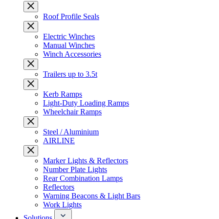
Roof Profile Seals
Electric Winches
Manual Winches
Winch Accessories
Trailers up to 3.5t
Kerb Ramps
Light-Duty Loading Ramps
Wheelchair Ramps
Steel / Aluminium
AIRLINE
Marker Lights & Reflectors
Number Plate Lights
Rear Combination Lamps
Reflectors
Warning Beacons & Light Bars
Work Lights
Solutions