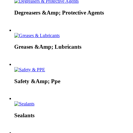
Degreasers &Amp; Protective Agents
Greases &Amp; Lubricants
Safety &Amp; Ppe
Sealants