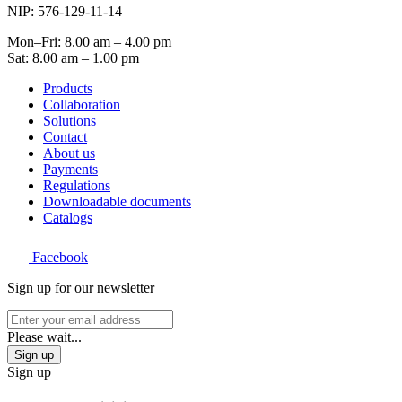
NIP: 576-129-11-14
Mon–Fri: 8.00 am – 4.00 pm
Sat: 8.00 am – 1.00 pm
Products
Collaboration
Solutions
Contact
About us
Payments
Regulations
Downloadable documents
Catalogs
Facebook
Sign up for our newsletter
Please wait...
Sign up
Sign up