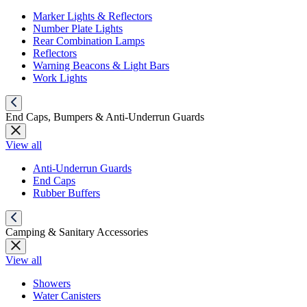
Marker Lights & Reflectors
Number Plate Lights
Rear Combination Lamps
Reflectors
Warning Beacons & Light Bars
Work Lights
End Caps, Bumpers & Anti-Underrun Guards
View all
Anti-Underrun Guards
End Caps
Rubber Buffers
Camping & Sanitary Accessories
View all
Showers
Water Canisters