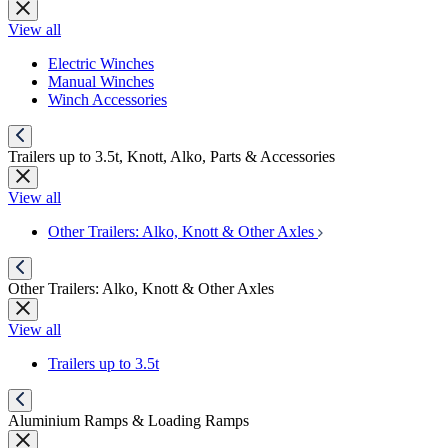
View all
Electric Winches
Manual Winches
Winch Accessories
Trailers up to 3.5t, Knott, Alko, Parts & Accessories
View all
Other Trailers: Alko, Knott & Other Axles
Other Trailers: Alko, Knott & Other Axles
View all
Trailers up to 3.5t
Aluminium Ramps & Loading Ramps