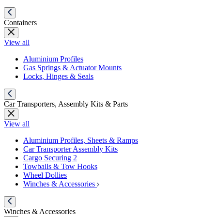
Containers
View all
Aluminium Profiles
Gas Springs & Actuator Mounts
Locks, Hinges & Seals
Car Transporters, Assembly Kits & Parts
View all
Aluminium Profiles, Sheets & Ramps
Car Transporter Assembly Kits
Cargo Securing 2
Towballs & Tow Hooks
Wheel Dollies
Winches & Accessories
Winches & Accessories