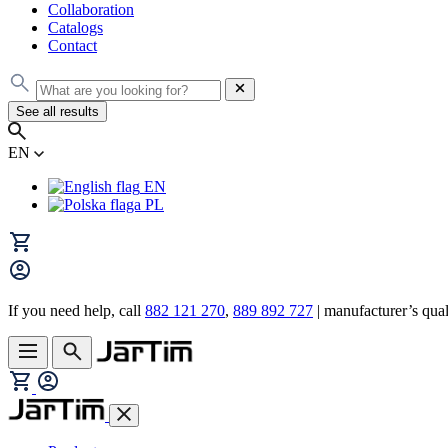
Collaboration
Catalogs
Contact
See all results
EN
EN
PL
If you need help, call
882 121 270
,
889 892 727
| manufacturer’s quali