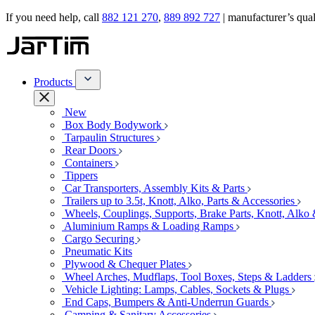
If you need help, call
882 121 270
,
889 892 727
| manufacturer’s quali
Products
New
Box Body Bodywork
Tarpaulin Structures
Rear Doors
Containers
Tippers
Car Transporters, Assembly Kits & Parts
Trailers up to 3.5t, Knott, Alko, Parts & Accessories
Wheels, Couplings, Supports, Brake Parts, Knott, Alko
Aluminium Ramps & Loading Ramps
Cargo Securing
Pneumatic Kits
Plywood & Chequer Plates
Wheel Arches, Mudflaps, Tool Boxes, Steps & Ladders
Vehicle Lighting: Lamps, Cables, Sockets & Plugs
End Caps, Bumpers & Anti-Underrun Guards
Camping & Sanitary Accessories