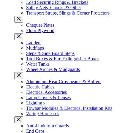
Load Securing Rings & Brackets
Safety Nets, Chocks & Other
Transport Straps, Slings & Corner Protectors
Chequer Plates
Floor Plywood
Ladders
Mudflaps
Steps & Side Board Steps
Tool Boxes & Fire Extinguisher Boxes
Water Tanks
Wheel Arches & Mudguards
Aluminium Rear Crossbeams & Buffers
Electric Cables
Electrical Accessories
Lamp Covers & Lenses
Lighting
Towbar Modules & Electrical Installation Kits
Wiring Harnesses
Anti-Underrun Guards
End Caps