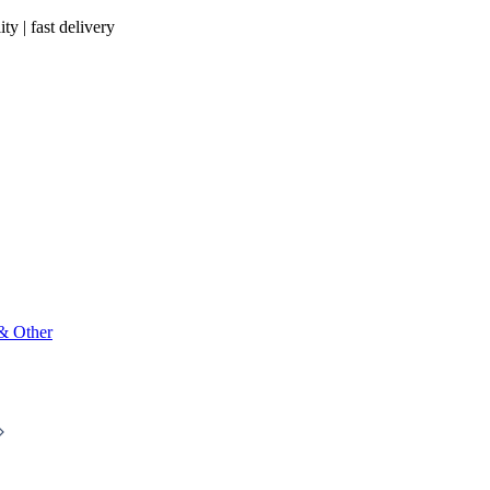
ty | fast delivery
 & Other