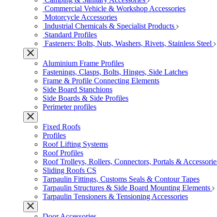
Commercial Vehicle & Workshop Accessories
Motorcycle Accessories
Industrial Chemicals & Specialist Products
Standard Profiles
Fasteners: Bolts, Nuts, Washers, Rivets, Stainless Steel
Aluminium Frame Profiles
Fastenings, Clasps, Bolts, Hinges, Side Latches
Frame & Profile Connecting Elements
Side Board Stanchions
Side Boards & Side Profiles
Perimeter profiles
Fixed Roofs
Profiles
Roof Lifting Systems
Roof Profiles
Roof Trolleys, Rollers, Connectors, Portals & Accessorie
Sliding Roofs CS
Tarpaulin Fittings, Customs Seals & Contour Tapes
Tarpaulin Structures & Side Board Mounting Elements
Tarpaulin Tensioners & Tensioning Accessories
Door Accessories