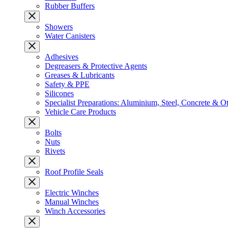
Rubber Buffers
Showers
Water Canisters
Adhesives
Degreasers & Protective Agents
Greases & Lubricants
Safety & PPE
Silicones
Specialist Preparations: Aluminium, Steel, Concrete & O
Vehicle Care Products
Bolts
Nuts
Rivets
Roof Profile Seals
Electric Winches
Manual Winches
Winch Accessories