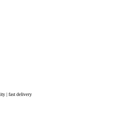
ty | fast delivery