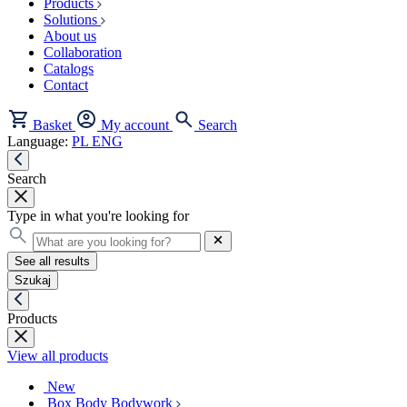
Products
Solutions
About us
Collaboration
Catalogs
Contact
Basket
My account
Search
Language:
PL
ENG
Search
Type in what you're looking for
See all results
Szukaj
Products
View all products
New
Box Body Bodywork