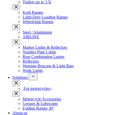
Trailers up to 3.5t
Kerb Ramps
Light-Duty Loading Ramps
Wheelchair Ramps
Steel / Aluminium
AIRLINE
Marker Lights & Reflectors
Number Plate Lights
Rear Combination Lamps
Reflectors
Warning Beacons & Light Bars
Work Lights
Solutions
For motorcycles
Motorcycle Accessories
Greases & Lubricants
Folding Ramps 30°
About us