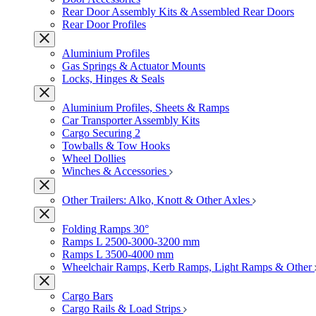
Rear Door Assembly Kits & Assembled Rear Doors
Rear Door Profiles
Aluminium Profiles
Gas Springs & Actuator Mounts
Locks, Hinges & Seals
Aluminium Profiles, Sheets & Ramps
Car Transporter Assembly Kits
Cargo Securing 2
Towballs & Tow Hooks
Wheel Dollies
Winches & Accessories
Other Trailers: Alko, Knott & Other Axles
Folding Ramps 30°
Ramps L 2500-3000-3200 mm
Ramps L 3500-4000 mm
Wheelchair Ramps, Kerb Ramps, Light Ramps & Other
Cargo Bars
Cargo Rails & Load Strips