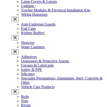
Lamp Covers & Lenses
Lighting
Towbar Modules & Electrical Installation Kits
Wiring Harnesses
Anti-Underrun Guards
End Caps
Rubber Buffers
Showers
Water Canisters
Adhesives
Degreasers & Protective Agents
Greases & Lubricants
Safety & PPE
Silicones
Specialist Preparations: Aluminium, Steel, Concrete &
Other
Vehicle Care Products
Bolts
Nuts
Rivets