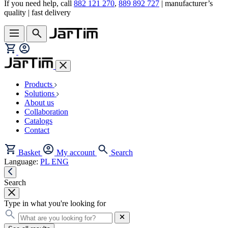
If you need help, call
882 121 270
,
889 892 727
| manufacturer’s
quality | fast delivery
Products
Solutions
About us
Collaboration
Catalogs
Contact
Basket
My account
Search
Language:
PL
ENG
Search
Type in what you're looking for