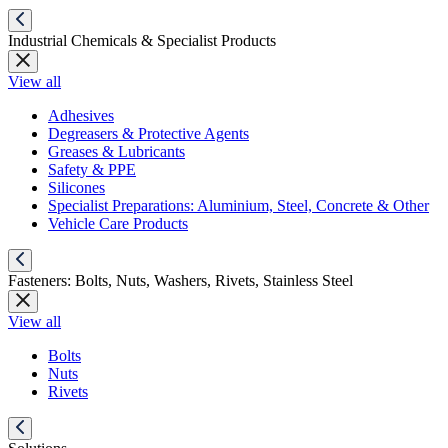
Industrial Chemicals & Specialist Products
View all
Adhesives
Degreasers & Protective Agents
Greases & Lubricants
Safety & PPE
Silicones
Specialist Preparations: Aluminium, Steel, Concrete & Other
Vehicle Care Products
Fasteners: Bolts, Nuts, Washers, Rivets, Stainless Steel
View all
Bolts
Nuts
Rivets