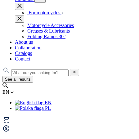
For motorcycles
Motorcycle Accessories
Greases & Lubricants
Folding Ramps 30°
About us
Collaboration
Catalogs
Contact
See all results
EN
EN
PL