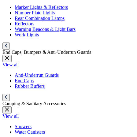
Marker Lights & Reflectors
Number Plate Lights
Rear Combination Lamps
Reflectors
Warning Beacons & Light Bars
Work Lights
End Caps, Bumpers & Anti-Underrun Guards
View all
Anti-Underrun Guards
End Caps
Rubber Buffers
Camping & Sanitary Accessories
View all
Showers
Water Canisters