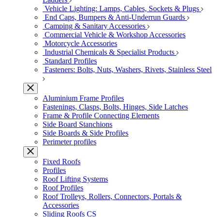
Vehicle Lighting: Lamps, Cables, Sockets & Plugs
End Caps, Bumpers & Anti-Underrun Guards
Camping & Sanitary Accessories
Commercial Vehicle & Workshop Accessories
Motorcycle Accessories
Industrial Chemicals & Specialist Products
Standard Profiles
Fasteners: Bolts, Nuts, Washers, Rivets, Stainless Steel
Aluminium Frame Profiles
Fastenings, Clasps, Bolts, Hinges, Side Latches
Frame & Profile Connecting Elements
Side Board Stanchions
Side Boards & Side Profiles
Perimeter profiles
Fixed Roofs
Profiles
Roof Lifting Systems
Roof Profiles
Roof Trolleys, Rollers, Connectors, Portals &
Accessories
Sliding Roofs CS