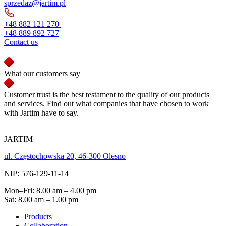
sprzedaz@jartim.pl
+48 882 121 270
|
+48 889 892 727
Contact us
What our customers say
Customer trust is the best testament to the quality of our products
and services. Find out what companies that have chosen to work
with Jartim have to say.
JARTIM
ul. Częstochowska 20, 46-300 Olesno
NIP: 576-129-11-14
Mon–Fri: 8.00 am – 4.00 pm
Sat: 8.00 am – 1.00 pm
Products
Collaboration