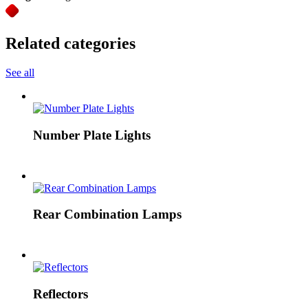
Related categories
See all
Number Plate Lights
Rear Combination Lamps
Reflectors