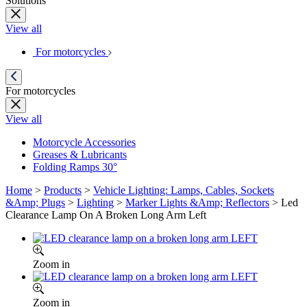
Solutions
View all
For motorcycles
For motorcycles
View all
Motorcycle Accessories
Greases & Lubricants
Folding Ramps 30°
Home
>
Products
>
Vehicle Lighting: Lamps, Cables, Sockets
&Amp; Plugs
>
Lighting
>
Marker Lights &Amp; Reflectors
>
Led
Clearance Lamp On A Broken Long Arm Left
Zoom in
Zoom in