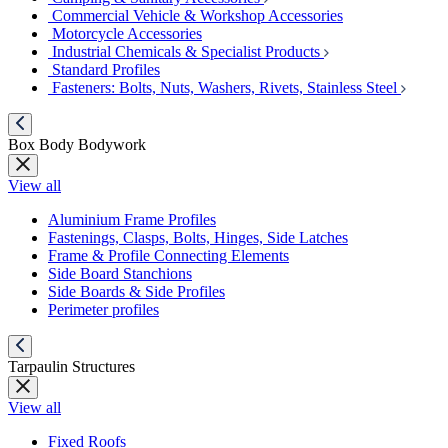
Commercial Vehicle & Workshop Accessories
Motorcycle Accessories
Industrial Chemicals & Specialist Products
Standard Profiles
Fasteners: Bolts, Nuts, Washers, Rivets, Stainless Steel
Box Body Bodywork
View all
Aluminium Frame Profiles
Fastenings, Clasps, Bolts, Hinges, Side Latches
Frame & Profile Connecting Elements
Side Board Stanchions
Side Boards & Side Profiles
Perimeter profiles
Tarpaulin Structures
View all
Fixed Roofs