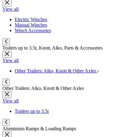
View all
Electric Winches
Manual Winches
Winch Accessories
Trailers up to 3.5t, Knott, Alko, Parts & Accessories
View all
Other Trailers: Alko, Knott & Other Axles
Other Trailers: Alko, Knott & Other Axles
View all
Trailers up to 3.5t
Aluminium Ramps & Loading Ramps