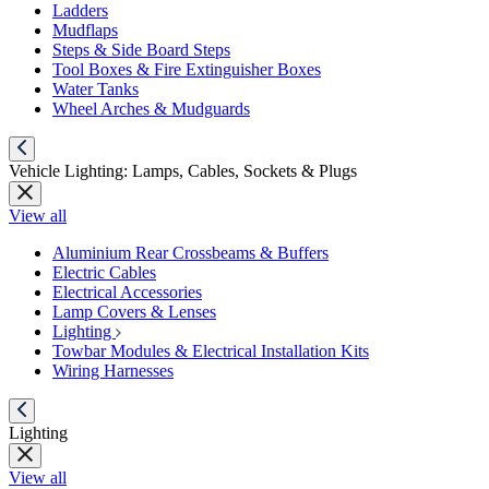
Ladders
Mudflaps
Steps & Side Board Steps
Tool Boxes & Fire Extinguisher Boxes
Water Tanks
Wheel Arches & Mudguards
Vehicle Lighting: Lamps, Cables, Sockets & Plugs
View all
Aluminium Rear Crossbeams & Buffers
Electric Cables
Electrical Accessories
Lamp Covers & Lenses
Lighting
Towbar Modules & Electrical Installation Kits
Wiring Harnesses
Lighting
View all