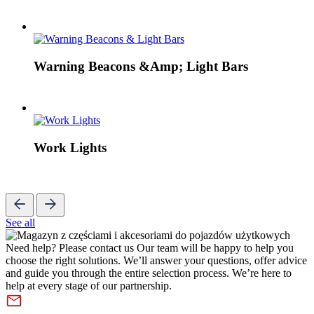
Warning Beacons &Amp; Light Bars
Work Lights
See all
Need help? Please contact us
Our team will be happy to help you
choose the right solutions. We’ll answer your questions, offer advice
and guide you through the entire selection process. We’re here to
help at every stage of our partnership.