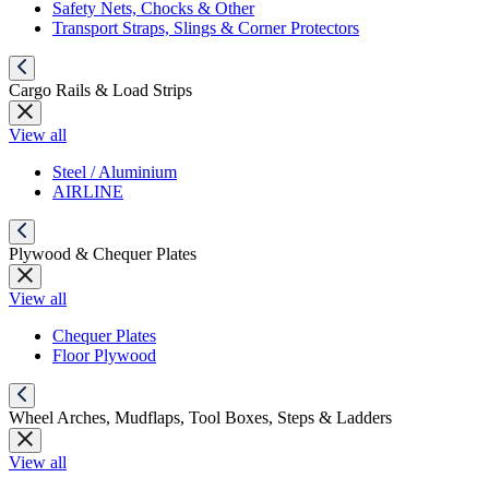
Safety Nets, Chocks & Other
Transport Straps, Slings & Corner Protectors
Cargo Rails & Load Strips
View all
Steel / Aluminium
AIRLINE
Plywood & Chequer Plates
View all
Chequer Plates
Floor Plywood
Wheel Arches, Mudflaps, Tool Boxes, Steps & Ladders
View all