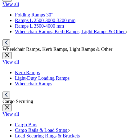
View all
Folding Ramps 30°
Ramps L 2500-3000-3200 mm
Ramps L 3500-4000 mm
Wheelchair Ramps, Kerb Ramps, Light Ramps & Other
Wheelchair Ramps, Kerb Ramps, Light Ramps & Other
View all
Kerb Ramps
Light-Duty Loading Ramps
Wheelchair Ramps
Cargo Securing
View all
Cargo Bars
Cargo Rails & Load Strips
Load Securing Rings & Brackets