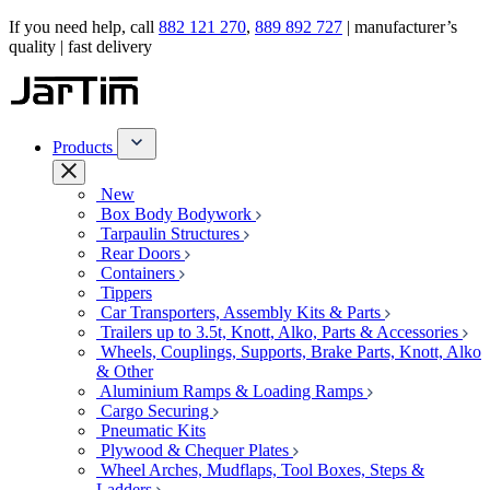
If you need help, call
882 121 270
,
889 892 727
| manufacturer’s
quality | fast delivery
Products
New
Box Body Bodywork
Tarpaulin Structures
Rear Doors
Containers
Tippers
Car Transporters, Assembly Kits & Parts
Trailers up to 3.5t, Knott, Alko, Parts & Accessories
Wheels, Couplings, Supports, Brake Parts, Knott, Alko
& Other
Aluminium Ramps & Loading Ramps
Cargo Securing
Pneumatic Kits
Plywood & Chequer Plates
Wheel Arches, Mudflaps, Tool Boxes, Steps &
Ladders