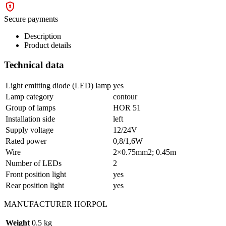
Secure payments
Description
Product details
Technical data
Light emitting diode (LED) lamp
yes
Lamp category
contour
Group of lamps
HOR 51
Installation side
left
Supply voltage
12/24V
Rated power
0,8/1,6W
Wire
2×0.75mm2; 0.45m
Number of LEDs
2
Front position light
yes
Rear position light
yes
MANUFACTURER HORPOL
Weight
0.5 kg