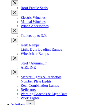
Roof Profile Seals
Electric Winches
Manual Winches
Winch Accessories
Trailers up to 3.5t
Kerb Ramps
Light-Duty Loading Ramps
Wheelchair Ramps
Steel / Aluminium
AIRLINE
Marker Lights & Reflectors
Number Plate Lights
Rear Combination Lamps
Reflectors
Warning Beacons & Light Bars
Work Lights
Solutions