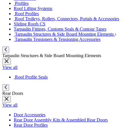
Profiles
Roof Lifting Systems
Roof Profiles
Roof Trolleys, Rollers, Connectors, Portals & Accessories
Sliding Roofs CS
Tarpaulin Fittings, Customs Seals & Contour Tapes
Tarpaulin Structures & Side Board Mounting Elements
Tarpaulin Tensioners & Tensioning Accessories
Tarpaulin Structures & Side Board Mounting Elements
View all
Roof Profile Seals
Rear Doors
View all
Door Accessories
Rear Door Assembly Kits & Assembled Rear Doors
Rear Door Profiles