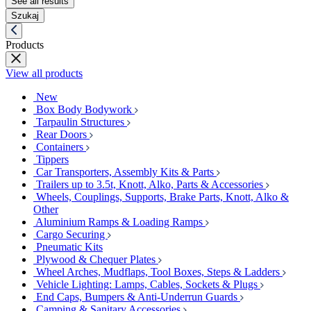
See all results
Szukaj
Products
View all products
New
Box Body Bodywork
Tarpaulin Structures
Rear Doors
Containers
Tippers
Car Transporters, Assembly Kits & Parts
Trailers up to 3.5t, Knott, Alko, Parts & Accessories
Wheels, Couplings, Supports, Brake Parts, Knott, Alko &
Other
Aluminium Ramps & Loading Ramps
Cargo Securing
Pneumatic Kits
Plywood & Chequer Plates
Wheel Arches, Mudflaps, Tool Boxes, Steps & Ladders
Vehicle Lighting: Lamps, Cables, Sockets & Plugs
End Caps, Bumpers & Anti-Underrun Guards
Camping & Sanitary Accessories