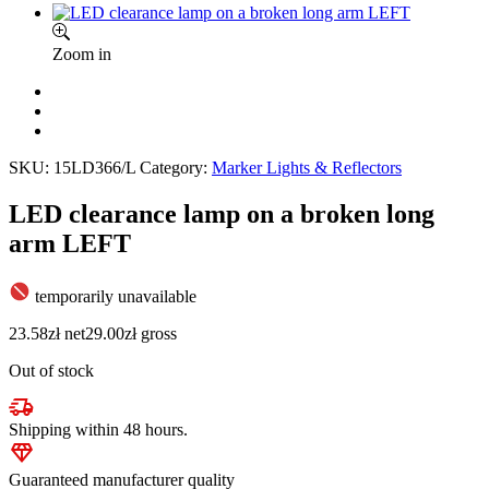
Zoom in
SKU:
15LD366/L
Category:
Marker Lights & Reflectors
LED clearance lamp on a broken long
arm LEFT
temporarily unavailable
23.58
zł
net
29.00
zł
gross
Out of stock
Shipping within 48 hours.
Guaranteed manufacturer quality