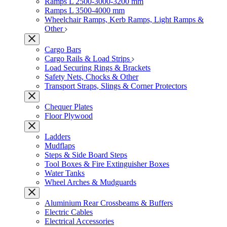
Ramps L 2500-3000-3200 mm
Ramps L 3500-4000 mm
Wheelchair Ramps, Kerb Ramps, Light Ramps &
Other
Cargo Bars
Cargo Rails & Load Strips
Load Securing Rings & Brackets
Safety Nets, Chocks & Other
Transport Straps, Slings & Corner Protectors
Chequer Plates
Floor Plywood
Ladders
Mudflaps
Steps & Side Board Steps
Tool Boxes & Fire Extinguisher Boxes
Water Tanks
Wheel Arches & Mudguards
Aluminium Rear Crossbeams & Buffers
Electric Cables
Electrical Accessories