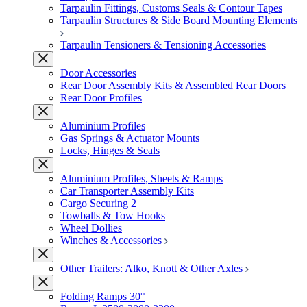
Tarpaulin Fittings, Customs Seals & Contour Tapes
Tarpaulin Structures & Side Board Mounting Elements
Tarpaulin Tensioners & Tensioning Accessories
Door Accessories
Rear Door Assembly Kits & Assembled Rear Doors
Rear Door Profiles
Aluminium Profiles
Gas Springs & Actuator Mounts
Locks, Hinges & Seals
Aluminium Profiles, Sheets & Ramps
Car Transporter Assembly Kits
Cargo Securing 2
Towballs & Tow Hooks
Wheel Dollies
Winches & Accessories
Other Trailers: Alko, Knott & Other Axles
Folding Ramps 30°