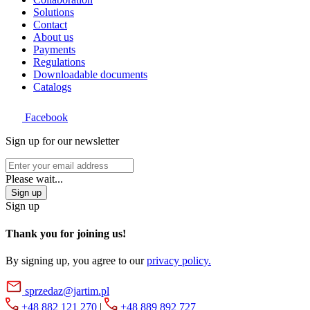
Solutions
Contact
About us
Payments
Regulations
Downloadable documents
Catalogs
Facebook
Sign up for our newsletter
Please wait...
Sign up
Sign up
Thank you for joining us!
By signing up, you agree to our
privacy policy.
sprzedaz@jartim.pl
+48 882 121 270
|
+48 889 892 727