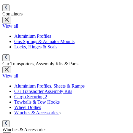
Containers
View all
Aluminium Profiles
Gas Springs & Actuator Mounts
Locks, Hinges & Seals
Car Transporters, Assembly Kits & Parts
View all
Aluminium Profiles, Sheets & Ramps
Car Transporter Assembly Kits
Cargo Securing 2
Towballs & Tow Hooks
Wheel Dollies
Winches & Accessories
Winches & Accessories