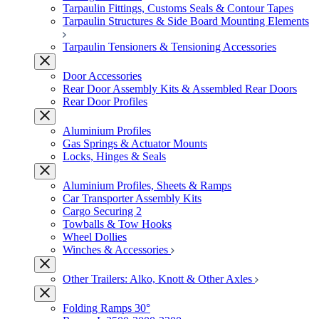
Tarpaulin Fittings, Customs Seals & Contour Tapes
Tarpaulin Structures & Side Board Mounting Elements
Tarpaulin Tensioners & Tensioning Accessories
Door Accessories
Rear Door Assembly Kits & Assembled Rear Doors
Rear Door Profiles
Aluminium Profiles
Gas Springs & Actuator Mounts
Locks, Hinges & Seals
Aluminium Profiles, Sheets & Ramps
Car Transporter Assembly Kits
Cargo Securing 2
Towballs & Tow Hooks
Wheel Dollies
Winches & Accessories
Other Trailers: Alko, Knott & Other Axles
Folding Ramps 30°