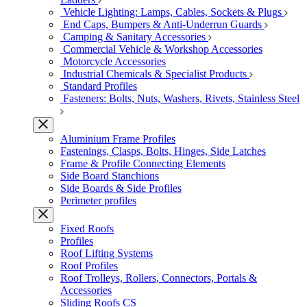
Vehicle Lighting: Lamps, Cables, Sockets & Plugs
End Caps, Bumpers & Anti-Underrun Guards
Camping & Sanitary Accessories
Commercial Vehicle & Workshop Accessories
Motorcycle Accessories
Industrial Chemicals & Specialist Products
Standard Profiles
Fasteners: Bolts, Nuts, Washers, Rivets, Stainless Steel
Aluminium Frame Profiles
Fastenings, Clasps, Bolts, Hinges, Side Latches
Frame & Profile Connecting Elements
Side Board Stanchions
Side Boards & Side Profiles
Perimeter profiles
Fixed Roofs
Profiles
Roof Lifting Systems
Roof Profiles
Roof Trolleys, Rollers, Connectors, Portals &
Accessories
Sliding Roofs CS