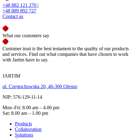
+48 882 121 270
|
+48 889 892 727
Contact us
What our customers say
Customer trust is the best testament to the quality of our products
and services. Find out what companies that have chosen to work
with Jartim have to say.
JARTIM
ul. Częstochowska 20, 46-300 Olesno
NIP: 576-129-11-14
Mon–Fri: 8.00 am – 4.00 pm
Sat: 8.00 am – 1.00 pm
Products
Collaboration
Solutions