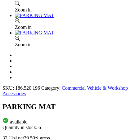
Zoom in
Zoom in
Zoom in
SKU:
186.520.196
Category:
Commercial Vehicle & Workshop
Accessories
PARKING MAT
available
Quantity in stock: 6
32.11
zł
net
39.50
zł
gross