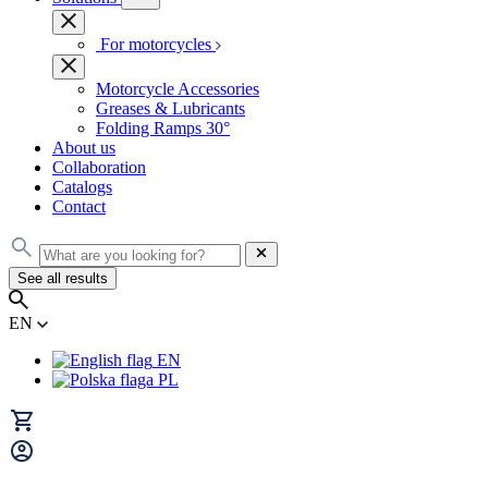
For motorcycles
Motorcycle Accessories
Greases & Lubricants
Folding Ramps 30°
About us
Collaboration
Catalogs
Contact
See all results
EN
EN
PL