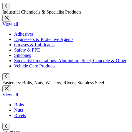
Industrial Chemicals & Specialist Products
View all
Adhesives
Degreasers & Protective Agents
Greases & Lubricants
Safety & PPE
Silicones
Specialist Preparations: Aluminium, Steel, Concrete & Other
Vehicle Care Products
Fasteners: Bolts, Nuts, Washers, Rivets, Stainless Steel
View all
Bolts
Nuts
Rivets