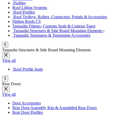
Profiles
Roof Lifting Systems
Roof Profiles
Roof Trolleys, Rollers, Connectors, Portals & Accessories
Sliding Roofs CS
Tarpaulin Fittings, Customs Seals & Contour Tapes
Tarpaulin Structures & Side Board Mounting Elements
Tarpaulin Tensioners & Tensioning Accessories
Tarpaulin Structures & Side Board Mounting Elements
View all
Roof Profile Seals
Rear Doors
View all
Door Accessories
Rear Door Assembly Kits & Assembled Rear Doors
Rear Door Profiles