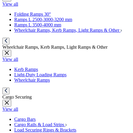
View all
Folding Ramps 30°
Ramps L 2500-3000-3200 mm
Ramps L 3500-4000 mm
Wheelchair Ramps, Kerb Ramps, Light Ramps & Other
Wheelchair Ramps, Kerb Ramps, Light Ramps & Other
View all
Kerb Ramps
Light-Duty Loading Ramps
Wheelchair Ramps
Cargo Securing
View all
Cargo Bars
Cargo Rails & Load Strips
Load Securing Rings & Brackets