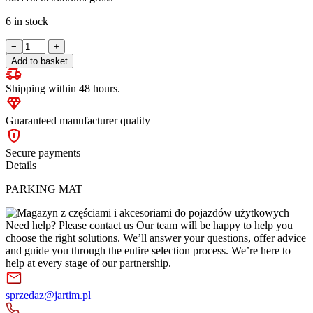
6 in stock
PARKING
−
+
MAT
Add to basket
quantity
Shipping within 48 hours.
Guaranteed manufacturer quality
Secure payments
Details
PARKING MAT
Need help? Please contact us
Our team will be happy to help you
choose the right solutions. We’ll answer your questions, offer advice
and guide you through the entire selection process. We’re here to
help at every stage of our partnership.
sprzedaz@jartim.pl