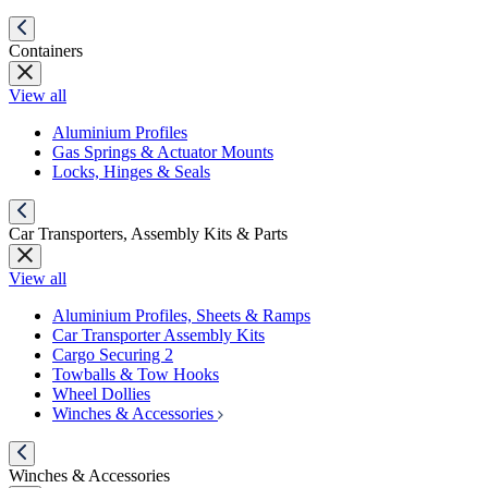
Containers
View all
Aluminium Profiles
Gas Springs & Actuator Mounts
Locks, Hinges & Seals
Car Transporters, Assembly Kits & Parts
View all
Aluminium Profiles, Sheets & Ramps
Car Transporter Assembly Kits
Cargo Securing 2
Towballs & Tow Hooks
Wheel Dollies
Winches & Accessories
Winches & Accessories