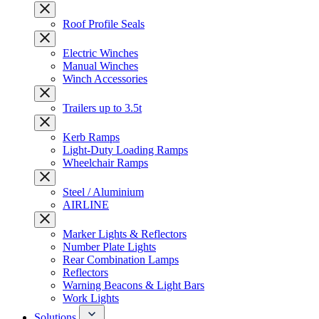
Roof Profile Seals
Electric Winches
Manual Winches
Winch Accessories
Trailers up to 3.5t
Kerb Ramps
Light-Duty Loading Ramps
Wheelchair Ramps
Steel / Aluminium
AIRLINE
Marker Lights & Reflectors
Number Plate Lights
Rear Combination Lamps
Reflectors
Warning Beacons & Light Bars
Work Lights
Solutions