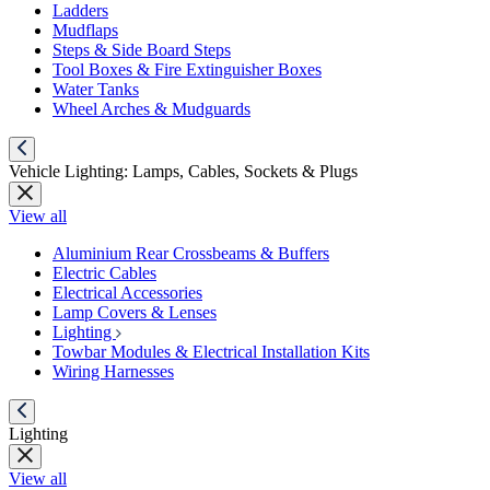
Ladders
Mudflaps
Steps & Side Board Steps
Tool Boxes & Fire Extinguisher Boxes
Water Tanks
Wheel Arches & Mudguards
Vehicle Lighting: Lamps, Cables, Sockets & Plugs
View all
Aluminium Rear Crossbeams & Buffers
Electric Cables
Electrical Accessories
Lamp Covers & Lenses
Lighting
Towbar Modules & Electrical Installation Kits
Wiring Harnesses
Lighting
View all