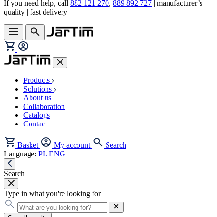
If you need help, call
882 121 270
,
889 892 727
| manufacturer’s
quality | fast delivery
Products
Solutions
About us
Collaboration
Catalogs
Contact
Basket
My account
Search
Language:
PL
ENG
Search
Type in what you're looking for