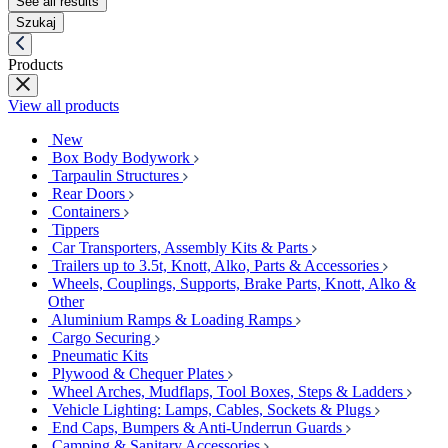
See all results
Szukaj
Products
View all products
New
Box Body Bodywork
Tarpaulin Structures
Rear Doors
Containers
Tippers
Car Transporters, Assembly Kits & Parts
Trailers up to 3.5t, Knott, Alko, Parts & Accessories
Wheels, Couplings, Supports, Brake Parts, Knott, Alko &
Other
Aluminium Ramps & Loading Ramps
Cargo Securing
Pneumatic Kits
Plywood & Chequer Plates
Wheel Arches, Mudflaps, Tool Boxes, Steps & Ladders
Vehicle Lighting: Lamps, Cables, Sockets & Plugs
End Caps, Bumpers & Anti-Underrun Guards
Camping & Sanitary Accessories