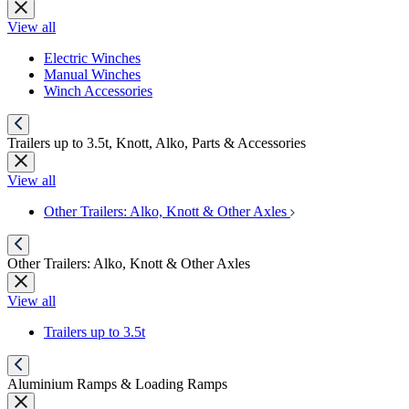
View all
Electric Winches
Manual Winches
Winch Accessories
Trailers up to 3.5t, Knott, Alko, Parts & Accessories
View all
Other Trailers: Alko, Knott & Other Axles
Other Trailers: Alko, Knott & Other Axles
View all
Trailers up to 3.5t
Aluminium Ramps & Loading Ramps