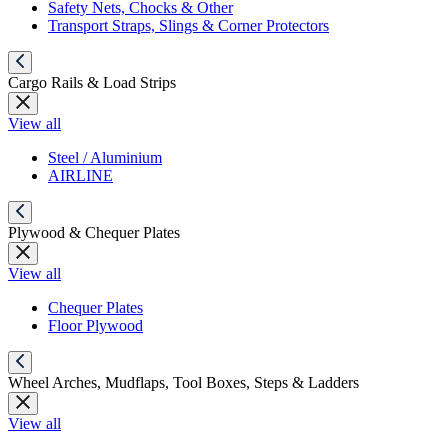
Safety Nets, Chocks & Other
Transport Straps, Slings & Corner Protectors
Cargo Rails & Load Strips
View all
Steel / Aluminium
AIRLINE
Plywood & Chequer Plates
View all
Chequer Plates
Floor Plywood
Wheel Arches, Mudflaps, Tool Boxes, Steps & Ladders
View all