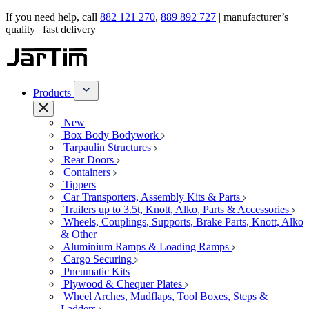
If you need help, call
882 121 270
,
889 892 727
| manufacturer’s
quality | fast delivery
Products
New
Box Body Bodywork
Tarpaulin Structures
Rear Doors
Containers
Tippers
Car Transporters, Assembly Kits & Parts
Trailers up to 3.5t, Knott, Alko, Parts & Accessories
Wheels, Couplings, Supports, Brake Parts, Knott, Alko
& Other
Aluminium Ramps & Loading Ramps
Cargo Securing
Pneumatic Kits
Plywood & Chequer Plates
Wheel Arches, Mudflaps, Tool Boxes, Steps &
Ladders