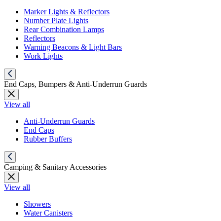
Marker Lights & Reflectors
Number Plate Lights
Rear Combination Lamps
Reflectors
Warning Beacons & Light Bars
Work Lights
End Caps, Bumpers & Anti-Underrun Guards
View all
Anti-Underrun Guards
End Caps
Rubber Buffers
Camping & Sanitary Accessories
View all
Showers
Water Canisters