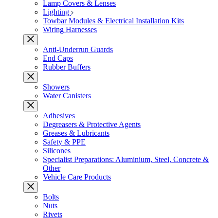
Lamp Covers & Lenses
Lighting
Towbar Modules & Electrical Installation Kits
Wiring Harnesses
Anti-Underrun Guards
End Caps
Rubber Buffers
Showers
Water Canisters
Adhesives
Degreasers & Protective Agents
Greases & Lubricants
Safety & PPE
Silicones
Specialist Preparations: Aluminium, Steel, Concrete &
Other
Vehicle Care Products
Bolts
Nuts
Rivets