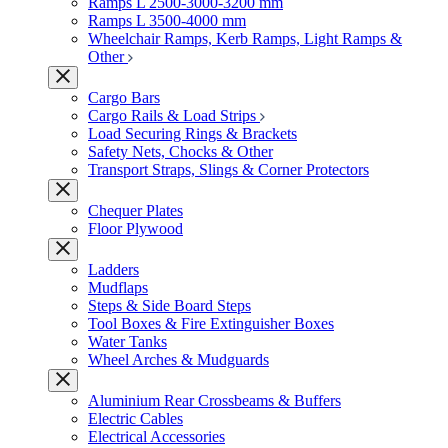
Ramps L 2500-3000-3200 mm
Ramps L 3500-4000 mm
Wheelchair Ramps, Kerb Ramps, Light Ramps &
Other
Cargo Bars
Cargo Rails & Load Strips
Load Securing Rings & Brackets
Safety Nets, Chocks & Other
Transport Straps, Slings & Corner Protectors
Chequer Plates
Floor Plywood
Ladders
Mudflaps
Steps & Side Board Steps
Tool Boxes & Fire Extinguisher Boxes
Water Tanks
Wheel Arches & Mudguards
Aluminium Rear Crossbeams & Buffers
Electric Cables
Electrical Accessories