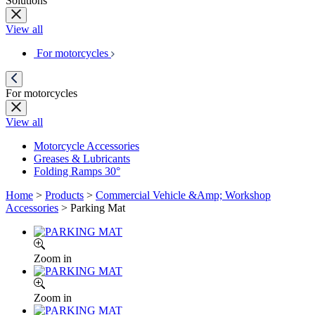
Solutions
View all
For motorcycles
For motorcycles
View all
Motorcycle Accessories
Greases & Lubricants
Folding Ramps 30°
Home
>
Products
>
Commercial Vehicle &Amp; Workshop
Accessories
>
Parking Mat
Zoom in
Zoom in