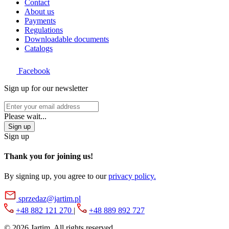
Contact
About us
Payments
Regulations
Downloadable documents
Catalogs
Facebook
Sign up for our newsletter
Please wait...
Sign up
Sign up
Thank you for joining us!
By signing up, you agree to our
privacy policy.
sprzedaz@jartim.pl
+48 882 121 270
|
+48 889 892 727
© 2026
Jartim. All rights reserved.