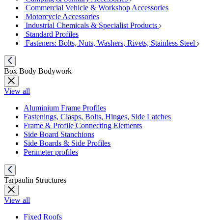
Commercial Vehicle & Workshop Accessories
Motorcycle Accessories
Industrial Chemicals & Specialist Products
Standard Profiles
Fasteners: Bolts, Nuts, Washers, Rivets, Stainless Steel
Box Body Bodywork
View all
Aluminium Frame Profiles
Fastenings, Clasps, Bolts, Hinges, Side Latches
Frame & Profile Connecting Elements
Side Board Stanchions
Side Boards & Side Profiles
Perimeter profiles
Tarpaulin Structures
View all
Fixed Roofs