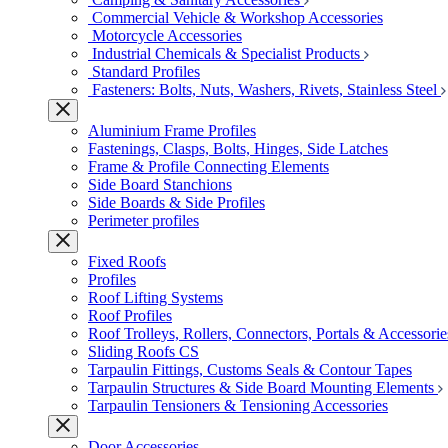
Commercial Vehicle & Workshop Accessories
Motorcycle Accessories
Industrial Chemicals & Specialist Products
Standard Profiles
Fasteners: Bolts, Nuts, Washers, Rivets, Stainless Steel
Aluminium Frame Profiles
Fastenings, Clasps, Bolts, Hinges, Side Latches
Frame & Profile Connecting Elements
Side Board Stanchions
Side Boards & Side Profiles
Perimeter profiles
Fixed Roofs
Profiles
Roof Lifting Systems
Roof Profiles
Roof Trolleys, Rollers, Connectors, Portals & Accessorie
Sliding Roofs CS
Tarpaulin Fittings, Customs Seals & Contour Tapes
Tarpaulin Structures & Side Board Mounting Elements
Tarpaulin Tensioners & Tensioning Accessories
Door Accessories