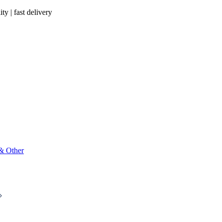
ty | fast delivery
 & Other