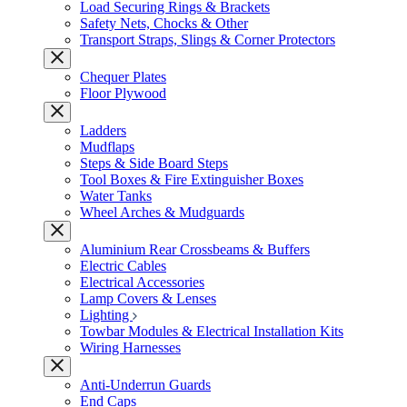
Load Securing Rings & Brackets
Safety Nets, Chocks & Other
Transport Straps, Slings & Corner Protectors
Chequer Plates
Floor Plywood
Ladders
Mudflaps
Steps & Side Board Steps
Tool Boxes & Fire Extinguisher Boxes
Water Tanks
Wheel Arches & Mudguards
Aluminium Rear Crossbeams & Buffers
Electric Cables
Electrical Accessories
Lamp Covers & Lenses
Lighting
Towbar Modules & Electrical Installation Kits
Wiring Harnesses
Anti-Underrun Guards
End Caps