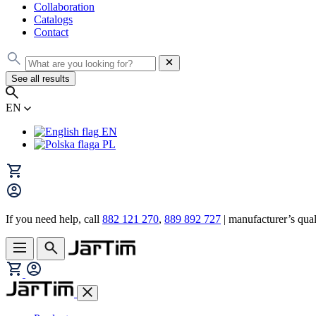
Collaboration
Catalogs
Contact
See all results
EN
EN
PL
If you need help, call
882 121 270
,
889 892 727
| manufacturer’s quali