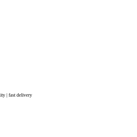
ty | fast delivery