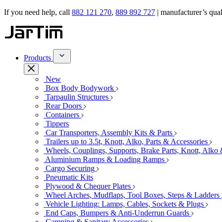
If you need help, call
882 121 270
,
889 892 727
| manufacturer’s quali
Products
New
Box Body Bodywork
Tarpaulin Structures
Rear Doors
Containers
Tippers
Car Transporters, Assembly Kits & Parts
Trailers up to 3.5t, Knott, Alko, Parts & Accessories
Wheels, Couplings, Supports, Brake Parts, Knott, Alko
Aluminium Ramps & Loading Ramps
Cargo Securing
Pneumatic Kits
Plywood & Chequer Plates
Wheel Arches, Mudflaps, Tool Boxes, Steps & Ladders
Vehicle Lighting: Lamps, Cables, Sockets & Plugs
End Caps, Bumpers & Anti-Underrun Guards
Camping & Sanitary Accessories