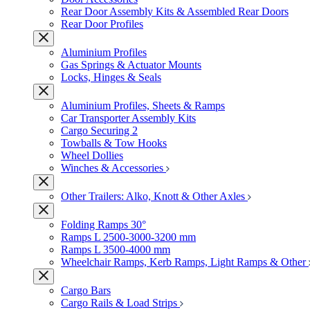
Rear Door Assembly Kits & Assembled Rear Doors
Rear Door Profiles
Aluminium Profiles
Gas Springs & Actuator Mounts
Locks, Hinges & Seals
Aluminium Profiles, Sheets & Ramps
Car Transporter Assembly Kits
Cargo Securing 2
Towballs & Tow Hooks
Wheel Dollies
Winches & Accessories
Other Trailers: Alko, Knott & Other Axles
Folding Ramps 30°
Ramps L 2500-3000-3200 mm
Ramps L 3500-4000 mm
Wheelchair Ramps, Kerb Ramps, Light Ramps & Other
Cargo Bars
Cargo Rails & Load Strips