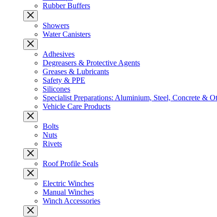
Rubber Buffers
Showers
Water Canisters
Adhesives
Degreasers & Protective Agents
Greases & Lubricants
Safety & PPE
Silicones
Specialist Preparations: Aluminium, Steel, Concrete & O
Vehicle Care Products
Bolts
Nuts
Rivets
Roof Profile Seals
Electric Winches
Manual Winches
Winch Accessories