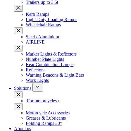
Trailers up to 3.5t
Kerb Ramps
Light-Duty Loading Ramps
Wheelchair Ramps
Steel / Aluminium
AIRLINE
Marker Lights & Reflectors
Number Plate Lights
Rear Combination Lamps
Reflectors
Warning Beacons & Light Bars
Work Lights
Solutions
For motorcycles
Motorcycle Accessories
Greases & Lubricants
Folding Ramps 30°
About us