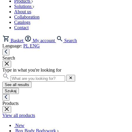
Products
Solutions
About us
Collaboration
Catalogs
Contact
Basket
My account
Search
Language:
PL
ENG
Search
Type in what you're looking for
See all results
Szukaj
Products
View all products
New
Box Body Bodywork